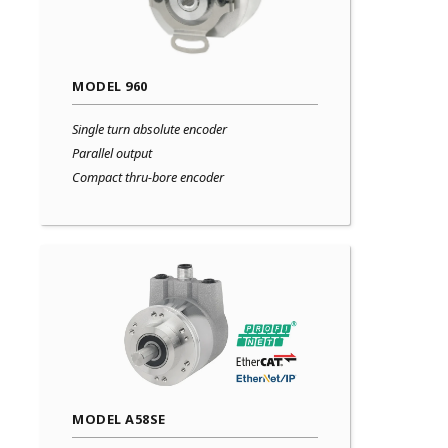
MODEL 960
Single turn absolute encoder
Parallel output
Compact thru-bore encoder
MODEL A58SE