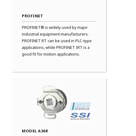
PROFINET
PROFINET® is widely used by major
industrial equipment manufacturers.
PROFINET RT can be used in PLC-type
applications, while PROFINET IRT is a
good fit for motion applications.
MODEL A36R