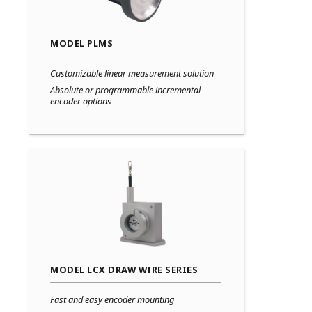
MODEL PLMS
Customizable linear measurement solution
Absolute or programmable incremental
encoder options
MODEL LCX DRAW WIRE SERIES
Fast and easy encoder mounting