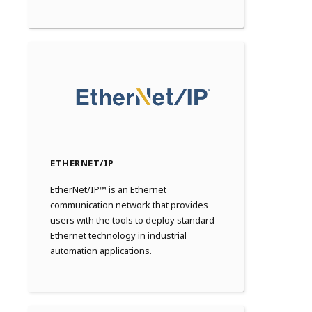
ETHERNET/IP
EtherNet/IP™ is an Ethernet
communication network that provides
users with the tools to deploy standard
Ethernet technology in industrial
automation applications.