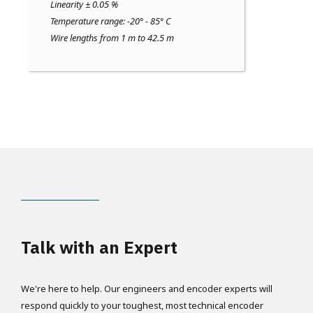
Linearity ± 0.05 %
Temperature range: -20° - 85° C
Wire lengths from 1 m to 42.5 m
Talk with an Expert
We're here to help. Our engineers and encoder experts will
respond quickly to your toughest, most technical encoder