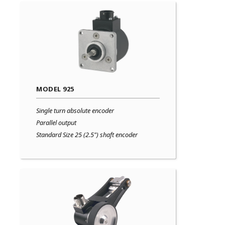
MODEL 925
Single turn absolute encoder
Parallel output
Standard Size 25 (2.5") shaft encoder