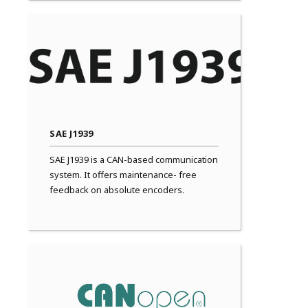
SAE J1939
SAE J1939 is a CAN-based communication
system. It offers maintenance- free
feedback on absolute encoders.