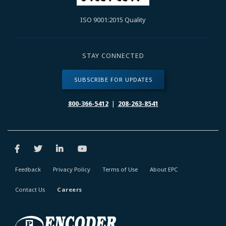
ISO 9001:2015 Quality
STAY CONNECTED
SUBSCRIBE FOR UPDATES
800-366-5412
|
208-263-8541
Feedback
Privacy Policy
Terms of Use
About EPC
Contact Us
Careers