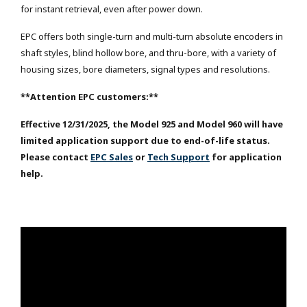
for instant retrieval, even after power down.
EPC offers both single-turn and multi-turn absolute encoders in
shaft styles, blind hollow bore, and thru-bore, with a variety of
housing sizes, bore diameters, signal types and resolutions.
**Attention EPC customers:**
Effective 12/31/2025, the Model 925 and Model 960 will have
limited application support due to end-of-life status.
Please contact
EPC Sales
or
Tech Support
for application
help.