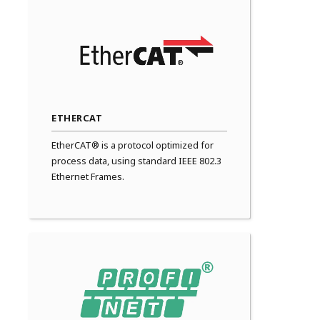
ETHERCAT
EtherCAT® is a protocol optimized for
process data, using standard IEEE 802.3
Ethernet Frames.