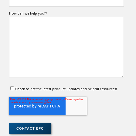
How can we help you?
*
Check to get the latest product updates and helpful resources!