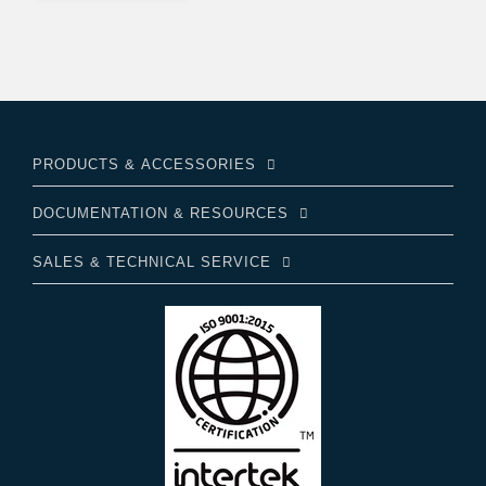
PRODUCTS & ACCESSORIES
DOCUMENTATION & RESOURCES
SALES & TECHNICAL SERVICE