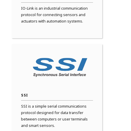
IO-Link is an industrial communication
protocol for connecting sensors and
actuators with automation systems.
SSI
SSI is a simple serial communications
protocol designed for data transfer
between computers or user terminals
and smart sensors.