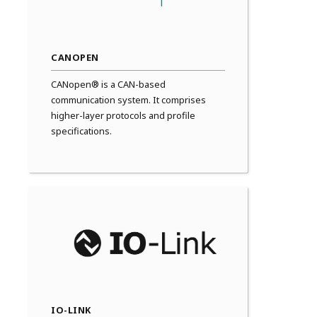
CANOPEN
CANopen® is a CAN-based
communication system. It comprises
higher-layer protocols and profile
specifications.
IO-LINK