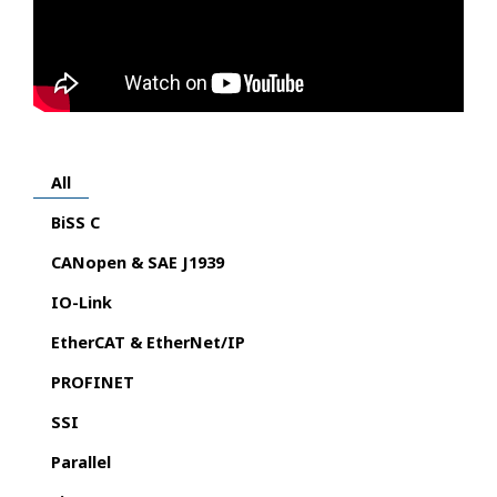
All
BiSS C
CANopen & SAE J1939
IO-Link
EtherCAT & EtherNet/IP
PROFINET
SSI
Parallel