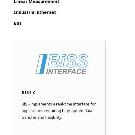
Linear Measurement
Industrial Ethernet
Bus
BISS C
BiSS implements a real-time interface for
applications requiring high-speed data
transfer and flexibility.