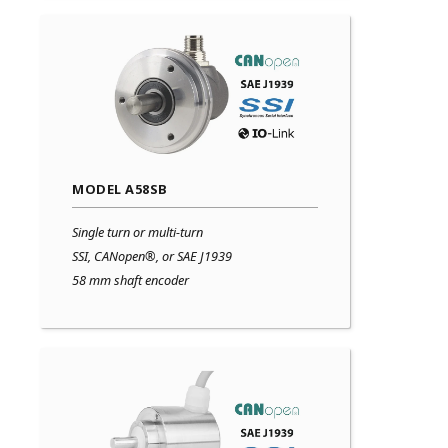
MODEL A58SB
Single turn or multi-turn
SSI, CANopen®, or SAE J1939
58 mm shaft encoder