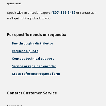
questions.
(800) 366-5412
Speak with an encoder expert:
or contact us -
we'll get right right back to you.
For specific needs or requests:
Buy through a distributor
Request a quote
Contact technical support
Service or repair an encoder
Cross-reference request form
Contact Customer Service
First name
*