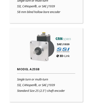
Single turn or multi-turn
SSI, CANopen®, or SAE J1939
58 mm blind hollow bore encoder
MODEL A25SB
Single turn or multi-turn
SSI, CANopen®, or SAE J1939
Standard Size 25 (2.5") shaft encoder