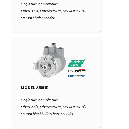
Single turn or multi-turn
EtherCAT®, EtherNet/IP™, or PROFINET®
58 mm shaft encoder
MODEL A58HE
Single turn or multi-turn
EtherCAT®, EtherNet/IP™, or PROFINET®
58 mm blind hollow bore encoder