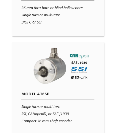
36 mm thru-bore or blind hollow bore
Single turn or multi-turn
BiSS C or SSI
MODEL A36SB
Single turn or multi-turn
SSI, CANopen®, or SAE J1939
Compact 36 mm shaft encoder