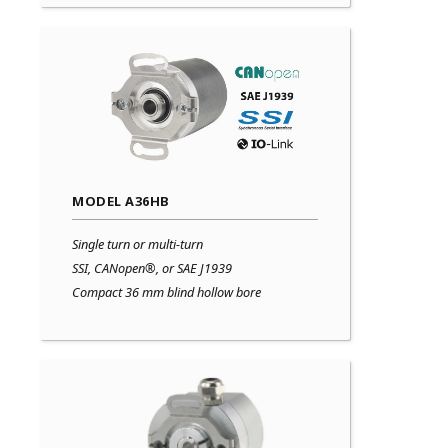
MODEL A36HB
Single turn or multi-turn
SSI, CANopen®, or SAE J1939
Compact 36 mm blind hollow bore