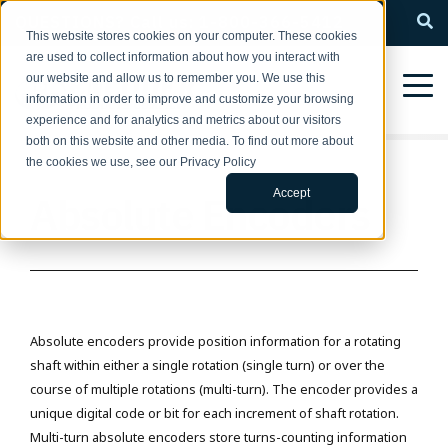
QUESTIONS? Call us: 1-800-366-5412
This website stores cookies on your computer. These cookies
are used to collect information about how you interact with
our website and allow us to remember you. We use this
information in order to improve and customize your browsing
experience and for analytics and metrics about our visitors
both on this website and other media. To find out more about
the cookies we use, see our Privacy Policy
Accept
Absolute Encoders
Absolute encoders provide position information for a rotating
shaft within either a single rotation (single turn) or over the
course of multiple rotations (multi-turn). The encoder provides a
unique digital code or bit for each increment of shaft rotation.
Multi-turn absolute encoders store turns-counting information