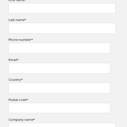
Last name
*
Phone number
*
Email
*
Country
*
Postal code
*
Company name
*