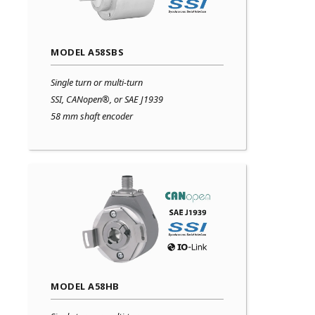
MODEL A58SBS
Single turn or multi-turn
SSI, CANopen®, or SAE J1939
58 mm shaft encoder
MODEL A58HB