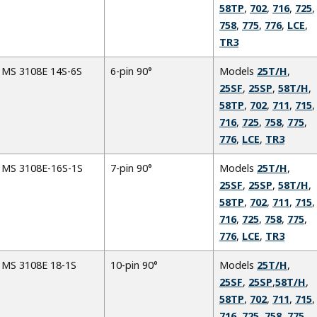
58TP
,
702
,
716
,
725
,
758
,
775
,
776
,
LCE
,
TR3
MS 3108E 14S-6S
6-pin 90°
Models
25T/H
,
25SF
,
25SP
,
58T/H
,
58TP
,
702
,
711
,
715
,
716
,
725
,
758
,
775
,
776
,
LCE
,
TR3
MS 3108E-16S-1S
7-pin 90°
Models
25T/H
,
25SF
,
25SP
,
58T/H
,
58TP
,
702
,
711
,
715
,
716
,
725
,
758
,
775
,
776
,
LCE
,
TR3
MS 3108E 18-1S
10-pin 90°
Models
25T/H
,
25SF
,
25SP
,
58T/H
,
58TP
,
702
,
711
,
715
,
716
,
725
,
758
,
775
,