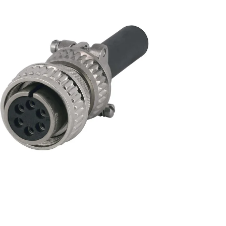
unt
Encoder Modules
nt
Model 30M
nt
Model 30MT
Model 121
Direct Replacement Encoders
Signal Enhancement
Encoder Kits for Large Motors
Discontinued Models
unt
Index of All Products