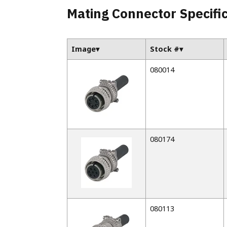
Parallel Absolute Encoders
Mating Connector Specifi
Model 925
Model 960
Image
Stock #
080014
080174
080113