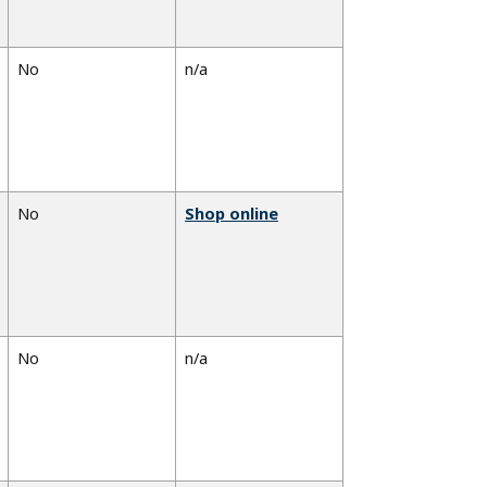
No
n/a
No
Shop online
No
n/a