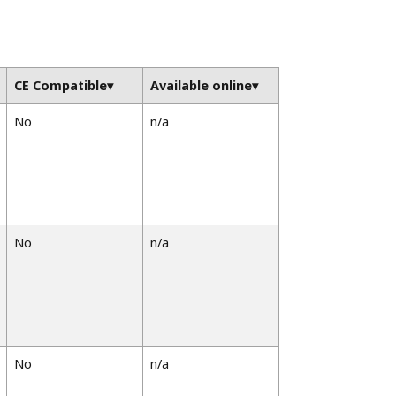
CE Compatible
Available online
No
n/a
No
n/a
No
n/a