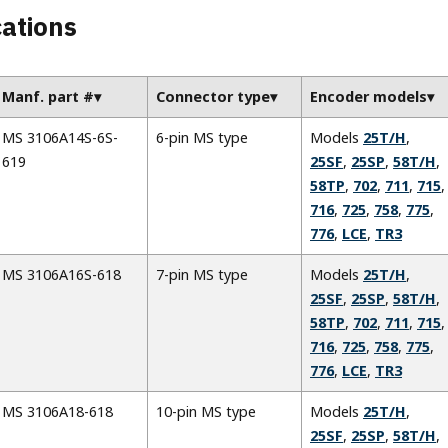
cations
Manf. part #
Connector type
Encoder models
MS 3106A14S-6S-
6-pin MS type
Models
25T/H
,
619
25SF
,
25SP
,
58T/H
,
58TP
,
702
,
711
,
715
,
716
,
725
,
758
,
775
,
776
,
LCE
,
TR3
MS 3106A16S-618
7-pin MS type
Models
25T/H
,
25SF
,
25SP
,
58T/H
,
58TP
,
702
,
711
,
715
,
716
,
725
,
758
,
775
,
776
,
LCE
,
TR3
MS 3106A18-618
10-pin MS type
Models
25T/H
,
25SF
,
25SP
,
58T/H
,