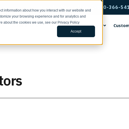
QUESTIONS? Call us: 1-800-366-54
ct information about how you interact with our website and
stomize your browsing experience and for analytics and
ore about the cookies we use, see our Privacy Policy
s
Applications
Sales & Technical Service
Custom
Accept
rvice & Support
ental Encoders
ing Wheels
ng Center
ands
Incremental Thru-Bore & M
Accu-Coder Bore Inserts
Tools for Specifying Your E
EPC Global
Encoder Applications by Fun
Custom Engineering Service
Mount Encoders
h Support | Form
ental Shaft Encoders
rethane Faced Measuring
s
Coder®
Anti-Rotation Flex Mounts
CPR, RPM, & Frequency Calcu
Français
Backstop Gauging
s
Model 15T/H
ace Your Encoder | Form
 15S
tudies
CoderPro®
Encoder Kits for Large Moto
Tru-Trac & Linear Measureme
Italiano
Ball Screw Positioning
tors
num Faced Measuring Wheels
Model 260
Calculator
 755A
ulletins | 100 Series
rac®
Flexible Shaft Couplings
日本語
Conveying
 Insert Measuring Wheels
Model 225A/Q
Glossary of Terms
ditions
 702
ars
Gaskets & Seal Kits
한국인
Cut-to-Length
 the News
Model 58T/HF
3D Configurator Index
ng Brackets
 758
 Papers
Hubs, Flanges, & Clamps
中文
Filling
Model 25T/H
r Measurement Brackets
 25SF
Library
Protective Encoder Covers
Español
Linear Measurement
Model 702 Motor Mount
ts & Mounting Adaptor Plates
 725
TR2 Racks & Pinion Gears
Motor Feedback
 the News
Model 755A Hollow Bore
otation Flex Mounts
 711
Non-Contact