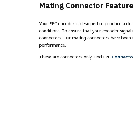
Terms of Use
Mating Connector Featur
Converter
Custom Engineering Services
IO-Link
Labeling
Model
Careers
Splitter
BiSS
Machine Vision
Model
Your EPC encoder is designed to produce a clean,
Material Handling
Models
Ethernet Absolute Encoders
housin
conditions. To ensure that your encoder signal
Metal Forming & Fabrication
(EX), 
Model A58SE
connectors. Our mating connectors have been t
Mobile Equipment
performance.
Model A58HE
Progra
Packaging
Encode
These are connectors only. Find EPC
Connecto
Bus Absolute Encoders
Printing
Model
Model A36R
Stagecraft
Model
Model A36SB
Textiles
Model
Model A36HB
Timber Products
Non-Co
Model A58SB
Warehousing
LP1 A
Model A58SBS
Model A58HB
Model A25SB