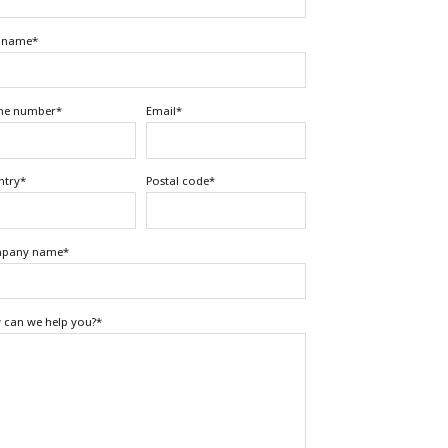
t name
*
ne number
*
Email
*
ntry
*
Postal code
*
pany name
*
can we help you?
*