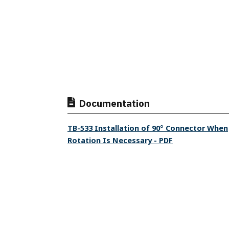
Documentation
TB-533 Installation of 90° Connector When
Rotation Is Necessary - PDF