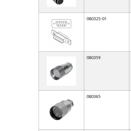
080325-01
080359
080365