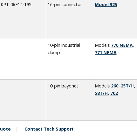
KPT 06F14-19S
16-pin connector
Model 925
10-pin industrial
Models
770 NEMA
,
clamp
771 NEMA
10-pin bayonet
Models
260
,
25T/H
,
58T/H
,
702
quote
Contact Tech Support