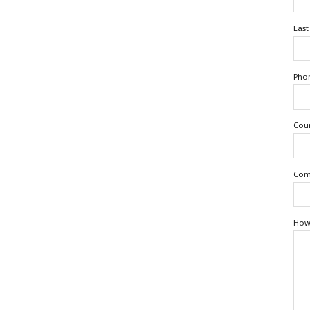
Las
Pho
Cou
Com
How 