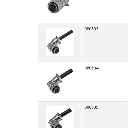
080533
080534
080535