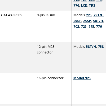
776
,
LCE
,
TR3
AIM 40-9709S
9-pin D-sub
Models
225
,
25T/H
,
25SF
,
25SP
,
58T/H
,
702
,
725
,
775
,
776
12-pin M23
Models
58T/H
,
758
connector
16-pin connector
Model 925