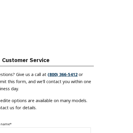
Customer Service
stions? Give us a call at
(800) 366-5412
or
mit this form, and we'll contact you within one
iness day.
edite options are available on many models.
tact us for details.
t name
*