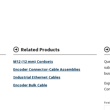
Related Products
M12 (12 mm) Cordsets
Que
sub
Encoder Connector-Cable Assemblies
bus
Industrial Ethernet Cables
Exp
Encoder Bulk Cable
Con
Firs