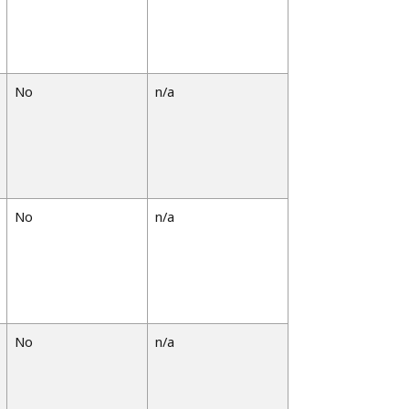
No
n/a
No
n/a
No
n/a