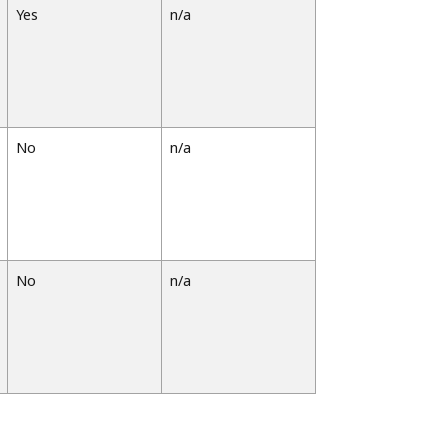
Yes
n/a
No
n/a
No
n/a