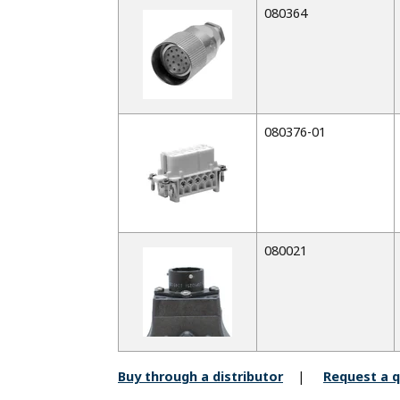
080364
080376-01
080021
Buy through a distributor
Request a 