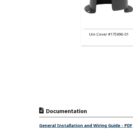
Uni-Cover #175996-01
Documentation
General Installation and Wiring Guide - PDF