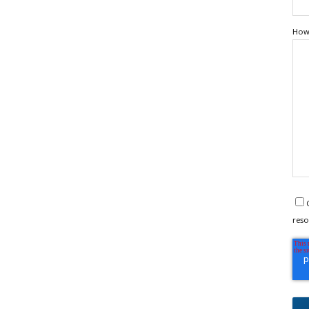
How 
reso