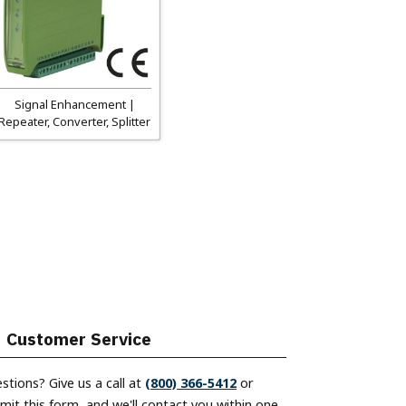
Signal Enhancement |
Repeater, Converter, Splitter
Customer Service
stions? Give us a call at
(800) 366-5412
or
mit this form, and we'll contact you within one