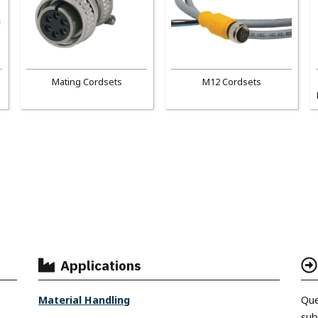
Mating Cordsets
M12 Cordsets
Applications
Material Handling
Que
sub