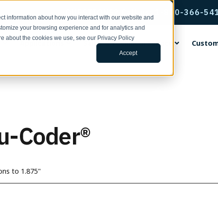
QUESTIONS? Call us: 1-800-366-54
ct information about how you interact with our website and
stomize your browsing experience and for analytics and
ore about the cookies we use, see our Privacy Policy
s
Applications
Sales & Technical Service
Custom
Accept
rvice & Support
ental Encoders
ing Wheels
ng Center
ands
Incremental Thru-Bore & M
Accu-Coder Bore Inserts
Tools for Specifying Your E
EPC Global
Encoder Applications by Fun
Custom Engineering Service
Mount Encoders
h Support | Form
ental Shaft Encoders
rethane Faced Measuring
s
Coder®
Anti-Rotation Flex Mounts
CPR, RPM, & Frequency Calcu
Français
Backstop Gauging
s
Model 15T/H
ace Your Encoder | Form
 15S
tudies
CoderPro®
Encoder Kits for Large Moto
Tru-Trac & Linear Measureme
Italiano
Ball Screw Positioning
u-Coder®
num Faced Measuring Wheels
Model 260
Calculator
 755A
ulletins | 100 Series
rac®
Flexible Shaft Couplings
日本語
Conveying
 Insert Measuring Wheels
Model 225A/Q
Glossary of Terms
ditions
 702
ars
Gaskets & Seal Kits
한국인
Cut-to-Length
 the News
Model 58T/HF
3D Configurator Index
ng Brackets
 758
 Papers
Hubs, Flanges, & Clamps
中文
Filling
ons to 1.875"
Model 25T/H
r Measurement Brackets
 25SF
Library
Protective Encoder Covers
Español
Linear Measurement
Model 702 Motor Mount
ts & Mounting Adaptor Plates
 725
TR2 Racks & Pinion Gears
Motor Feedback
 the News
Model 755A Hollow Bore
otation Flex Mounts
 711
Non-Contact