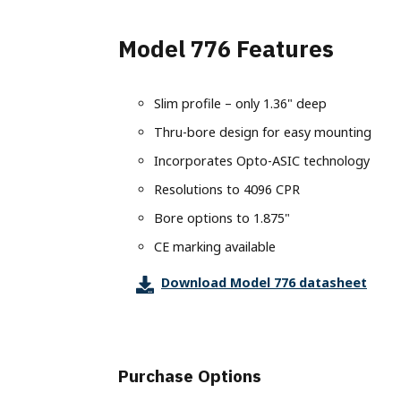
Terms of Use
Converter
Custom Engineering Services
IO-Link
Labeling
Model
Careers
Model 776 Features
Splitter
BiSS
Machine Vision
Model
Material Handling
Models
Ethernet Absolute Encoders
housin
Metal Forming & Fabrication
Slim profile – only 1.36" deep
(EX), 
Model A58SE
Mobile Equipment
Thru-bore design for easy mounting
Model A58HE
Progra
Packaging
Incorporates Opto-ASIC technology
Encode
Bus Absolute Encoders
Printing
Resolutions to 4096 CPR
Model
Model A36R
Stagecraft
Bore options to 1.875"
Model
Model A36SB
Textiles
Model
CE marking available
Model A36HB
Timber Products
Download Model 776 datasheet
Non-Co
Model A58SB
Warehousing
LP1 A
Model A58SBS
Model A58HB
Model A25SB
Purchase Options