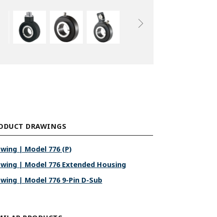
ODUCT DRAWINGS
wing | Model 776 (P)
wing | Model 776 Extended Housing
wing | Model 776 9-Pin D-Sub