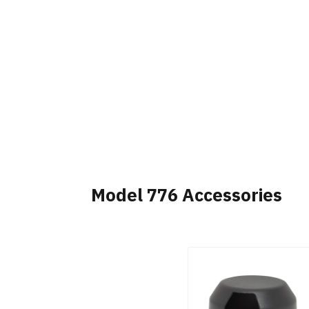
Model 776 Accessories