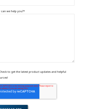
can we help you?
*
Check to get the latest product updates and helpful
urces!