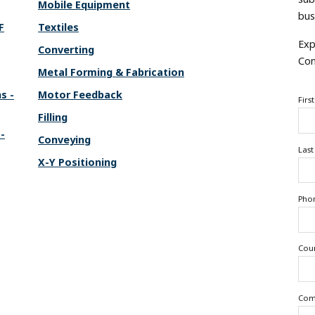
Mobile Equipment
bus
F
Textiles
Exp
Converting
Con
Metal Forming & Fabrication
s -
Motor Feedback
Firs
Filling
-
Conveying
Las
X-Y Positioning
Pho
Cou
Com