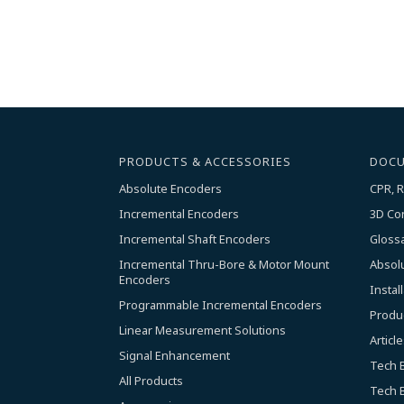
PRODUCTS & ACCESSORIES
DOCU
Absolute Encoders
CPR, R
Incremental Encoders
3D Co
Incremental Shaft Encoders
Gloss
Incremental Thru-Bore & Motor Mount 
Absol
Encoders
Instal
Programmable Incremental Encoders
Produ
Linear Measurement Solutions
Article
Signal Enhancement
Tech B
All Products
Tech B