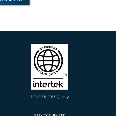
ISO 9001:2015 Quality
STAY CONNECTED