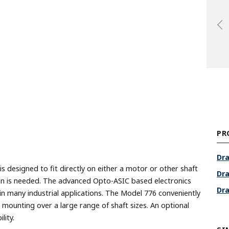
PR
Dra
designed to fit directly on either a motor or other shaft
Dra
tion is needed. The advanced Opto-ASIC based electronics
Dra
in many industrial applications. The Model 776 conveniently
 mounting over a large range of shaft sizes. An optional
lity.