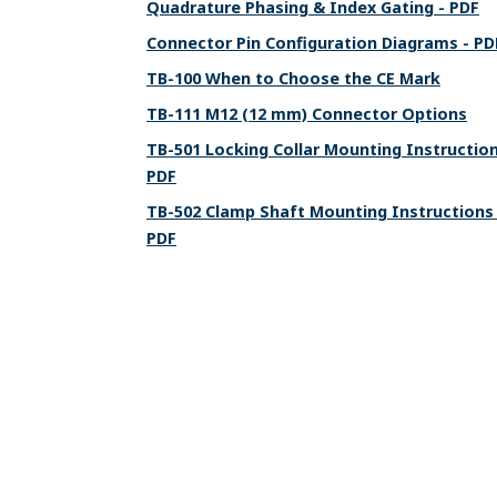
Quadrature Phasing & Index Gating - PDF
Connector Pin Configuration Diagrams - PD
TB-100 When to Choose the CE Mark
TB-111 M12 (12 mm) Connector Options
TB-501 Locking Collar Mounting Instruction
PDF
TB-502 Clamp Shaft Mounting Instructions 
PDF