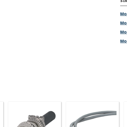
SI
Mo
Mo
Mo
Mo