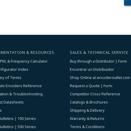
MENTATION & RESOURCES
SALES & TECHNICAL SERVICE
PM, & Frequency Calculator
Buy through a Distributor | Form
nfigurator Index
Encontrar un Distribuidor
ary of Terms
Shop Online at encoderoutlet.com
ute Encoders Reference
Request a Quote | Form
lation & Troubleshooting
Competitor Cross Reference
ct Datasheets
Catalogs & Brochures
s
Shipping & Delivery
ulletins | 100 Series
Warranty & Returns
ulletins | 500 Series
Terms & Conditions