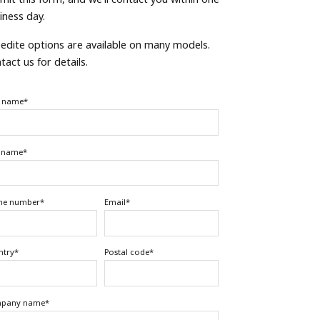
iness day.
edite options are available on many models.
tact us for details.
t name
*
t name
*
ne number
*
Email
*
ntry
*
Postal code
*
pany name
*