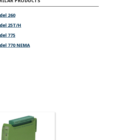
MILAR PRODUCTS
del 260
del 25T/H
del 775
del 770 NEMA