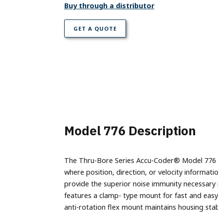
Parallel Absolute Encoders
Buy through a distributor
Model 925
GET A QUOTE
Model 960
Model 776 Description
The Thru-Bore Series Accu-Coder® Model 776 is 
where position, direction, or velocity informa
provide the superior noise immunity necessary 
features a clamp- type mount for fast and easy
anti-rotation flex mount maintains housing stabi