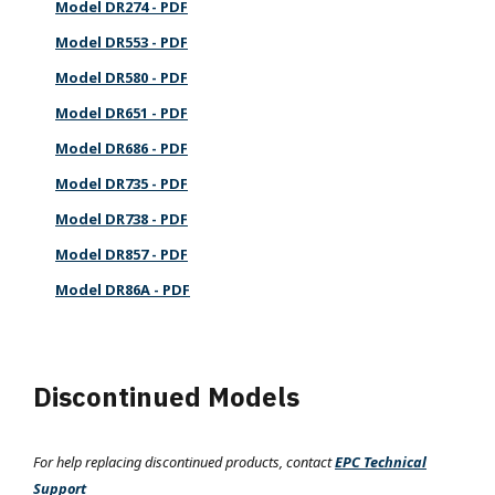
Model DR274 - PDF
Model DR553 - PDF
Model DR580 - PDF
Model DR651 - PDF
Model DR686 - PDF
Model DR735 - PDF
Model DR738 - PDF
Model DR857 - PDF
Model DR86A - PDF
Discontinued Models
For help replacing discontinued products, contact
EPC Technical
Support