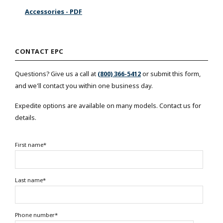
Accessories - PDF
CONTACT EPC
Questions? Give us a call at
(800) 366-5412
or submit this form,
and we'll contact you within one business day.
Expedite options are available on many models. Contact us for
details.
First name
*
Last name
*
Phone number
*