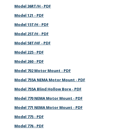
Model 36RT/H - PDF
Model 121 - PDF
Model 15T/H - PDF
Model 25T/H - PDF
Model 58T/HF - PDF
Model 225 - PDF
Model 260 - PDF
Model 702 Motor Mount - PDF
Model 755A NEMA Motor Mount - PDF
Model 755A Blind Hollow Bore - PDF
Model 770 NEMA Motor Mount - PDF
Model 771 NEMA Motor Mount - PDF
Model 775 - PDF
Model 776 - PDF