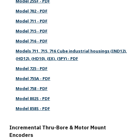
Model 25SF - PDF
Model 702 - PDF
Model 711 - PDF
Model 715 - PDF
Model 716 - PDF
Models 711, 715, 716 Cube industrial housings (IND12),
(HD12), (HD10), (EX), (5PY) - PDF
Model 725 - PDF
Model 755A - PDF
Model 758 - PDF
Model 802S - PDF
Model 858S - PDF
Incremental Thru-Bore & Motor Mount
Encoders