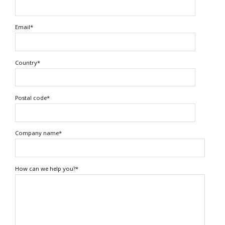
Email
*
Country
*
Postal code
*
Company name
*
How can we help you?
*