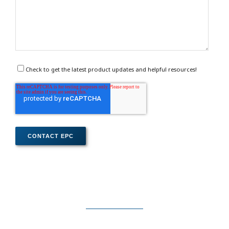
Check to get the latest product updates and helpful resources!