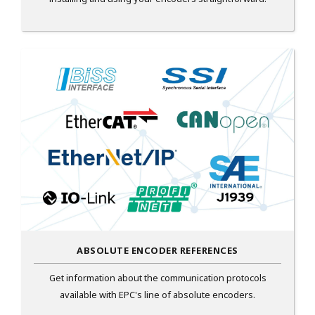
ABSOLUTE ENCODER REFERENCES
Get information about the communication protocols
available with EPC's line of absolute encoders.