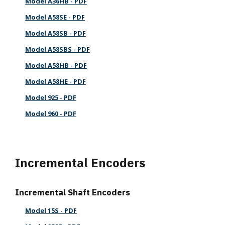
Model A36HB - PDF
Model A58SE - PDF
Model A58SB - PDF
Model A58SBS - PDF
Model A58HB - PDF
Model A58HE - PDF
Model 925 - PDF
Model 960 - PDF
Incremental Encoders
Incremental Shaft Encoders
Model 15S - PDF