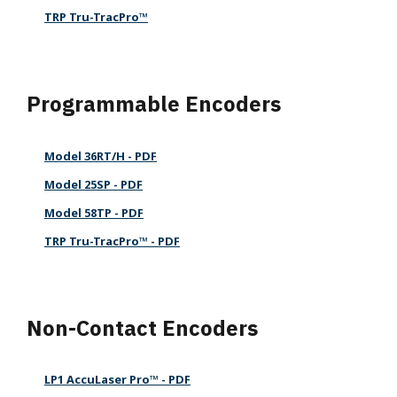
TRP Tru-TracPro
™
Programmable Encoders
Model 36RT/H - PDF
Model 25SP - PDF
Model 58TP - PDF
TRP Tru-TracPro™ - PDF
Non-Contact Encoders
LP1 AccuLaser Pro™ - PDF