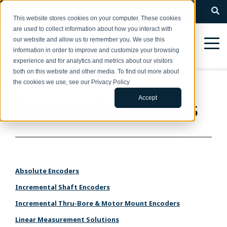
QUESTIONS? Call us: 1-800-366-5412
This website stores cookies on your computer. These cookies
are used to collect information about how you interact with
our website and allow us to remember you. We use this
information in order to improve and customize your browsing
experience and for analytics and metrics about our visitors
both on this website and other media. To find out more about
the cookies we use, see our Privacy Policy
Accept
Product Datasheets
Absolute Encoders
Incremental Shaft Encoders
Incremental Thru-Bore & Motor Mount Encoders
Linear Measurement Solutions