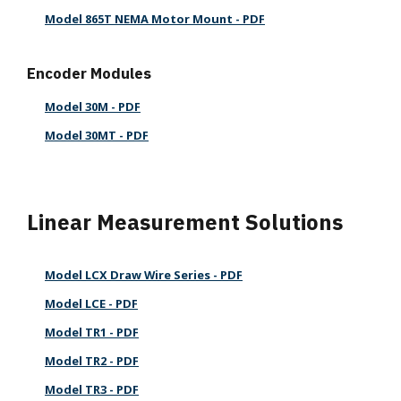
Model 865T NEMA Motor Mount - PDF
Encoder Modules
Model 30M - PDF
Model 30MT - PDF
Linear Measurement Solutions
Model LCX Draw Wire Series - PDF
Model LCE - PDF
Model TR1 - PDF
Model TR2 - PDF
Model TR3 - PDF