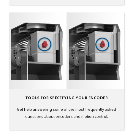
TOOLS FOR SPECIFYING YOUR ENCODER
Get help answering some of the most frequently asked
questions about encoders and motion control.