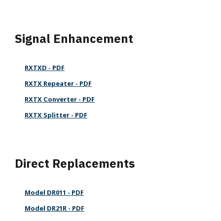
Signal Enhancement
RXTXD - PDF
RXTX Repeater - PDF
RXTX Converter - PDF
RXTX Splitter - PDF
Direct Replacements
Model DR011 - PDF
Model DR21R - PDF