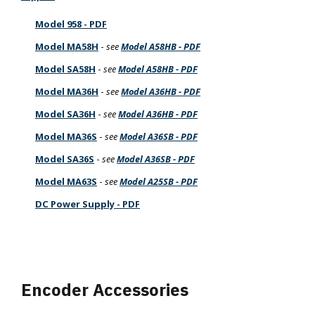
Model 958 - PDF
Model MA58H
-
see
Model A58HB - PDF
Model SA58H
-
see
Model A58HB - PDF
Model MA36H
-
see
Model A36HB - PDF
Model SA36H
-
see
Model A36HB - PDF
Model MA36S
-
see
Model A36SB - PDF
Model SA36S
-
see
Model A36SB - PDF
Model MA63S
-
see
Model A25SB - PDF
DC Power Supply - PDF
Encoder Accessories