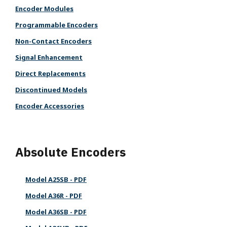
Encoder Modules
Programmable Encoders
Non-Contact Encoders
Signal Enhancement
Direct Replacements
Discontinued Models
Encoder Accessories
Absolute Encoders
Model A25SB - PDF
Model A36R - PDF
Model A36SB - PDF