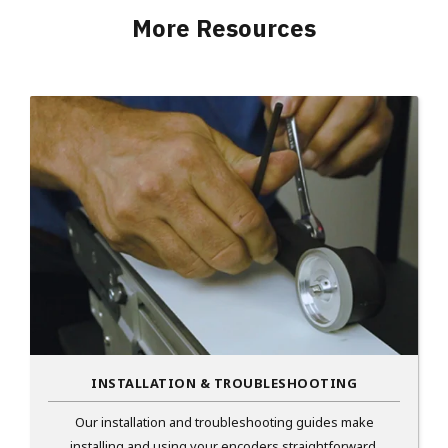
More Resources
INSTALLATION & TROUBLESHOOTING
Our installation and troubleshooting guides make
installing and using your encoders straightforward.