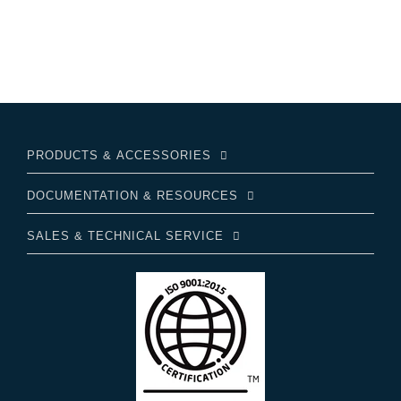
PRODUCTS & ACCESSORIES
DOCUMENTATION & RESOURCES
SALES & TECHNICAL SERVICE