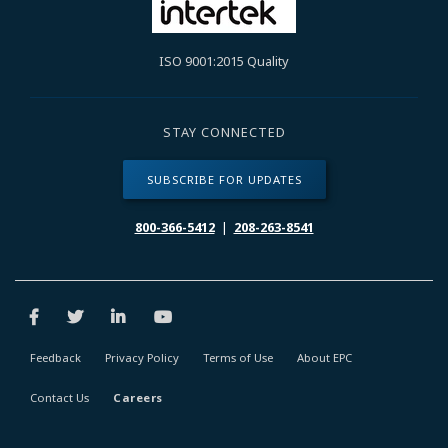
ISO 9001:2015 Quality
STAY CONNECTED
SUBSCRIBE FOR UPDATES
800-366-5412
|
208-263-8541
Feedback
Privacy Policy
Terms of Use
About EPC
Contact Us
Careers