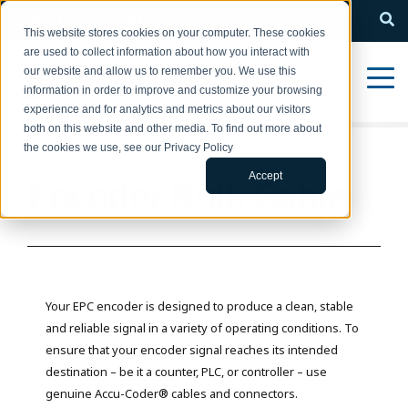
QUESTIONS? Call us: 1-800-366-5412
This website stores cookies on your computer. These cookies
are used to collect information about how you interact with
our website and allow us to remember you. We use this
information in order to improve and customize your browsing
experience and for analytics and metrics about our visitors
both on this website and other media. To find out more about
the cookies we use, see our Privacy Policy
Accept
Encoder Bulk Cable
Your EPC encoder is designed to produce a clean, stable
and reliable signal in a variety of operating conditions. To
ensure that your encoder signal reaches its intended
destination – be it a counter, PLC, or controller – use
genuine Accu-Coder® cables and connectors.