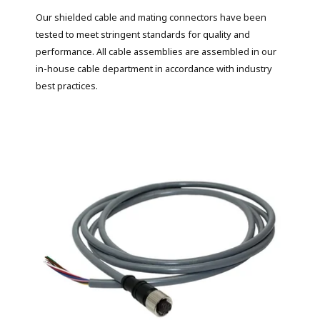
Our shielded cable and mating connectors have been
tested to meet stringent standards for quality and
performance. All cable assemblies are assembled in our
in-house cable department in accordance with industry
best practices.