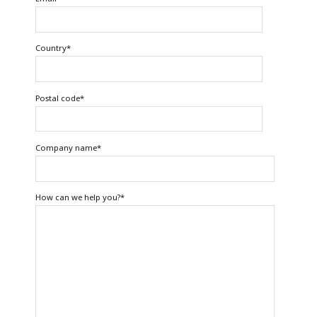
Country
*
Postal code
*
Company name
*
How can we help you?
*