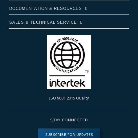
DOCUMENTATION & RESOURCES
SALES & TECHNICAL SERVICE
ISO 9001:2015 Quality
STAY CONNECTED
SUBSCRIBE FOR UPDATES