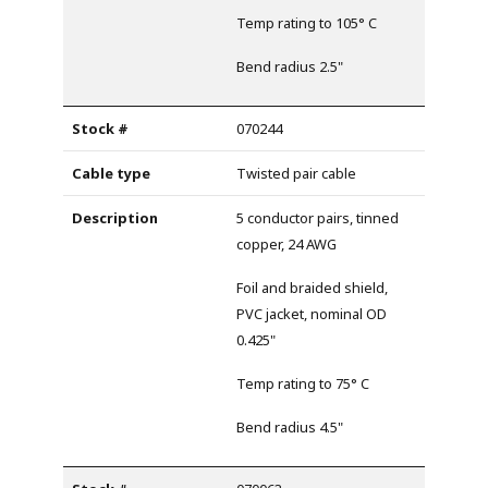
Temp rating to 105° C
Bend radius 2.5"
070244
Twisted pair cable
5 conductor pairs, tinned
copper, 24 AWG
Foil and braided shield,
PVC jacket, nominal OD
0.425"
Temp rating to 75° C
Bend radius 4.5"