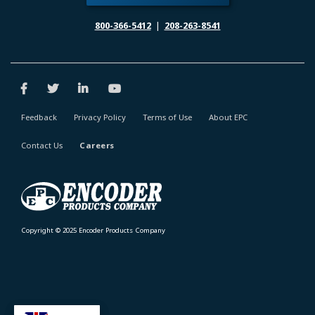
800-366-5412
|
208-263-8541
Feedback
Privacy Policy
Terms of Use
About EPC
Contact Us
Careers
Copyright © 2025 Encoder Products Company