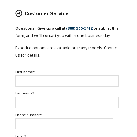
Customer Service
Questions? Give us a call at
(800) 366-5412
or submit this
form, and we'll contact you within one business day.
Expedite options are available on many models. Contact
us for details.
First name
*
Last name
*
Phone number
*
Email
*