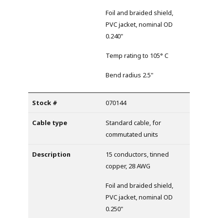
Foil and braided shield,
PVC jacket, nominal OD
0.240"
Temp rating to 105° C
Bend radius 2.5"
070144
Standard cable, for
commutated units
15 conductors, tinned
copper, 28 AWG
Foil and braided shield,
PVC jacket, nominal OD
0.250"