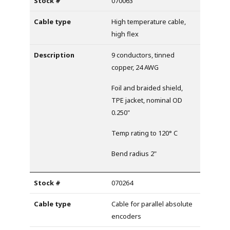
070063
High temperature cable,
high flex
9 conductors, tinned
copper, 24 AWG
Foil and braided shield,
TPE jacket, nominal OD
0.250"
Temp rating to 120° C
Bend radius 2"
070264
Cable for parallel absolute
encoders