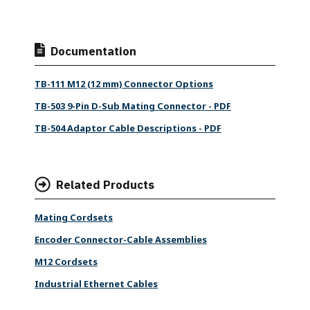
Documentation
TB-111 M12 (12 mm) Connector Options
TB-503 9-Pin D-Sub Mating Connector - PDF
TB-504 Adaptor Cable Descriptions - PDF
Related Products
Mating Cordsets
Encoder Connector-Cable Assemblies
M12 Cordsets
Industrial Ethernet Cables