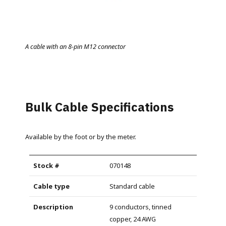
A cable with an 8-pin M12 connector
Bulk Cable Specifications
Available by the foot or by the meter.
070148
Standard cable
9 conductors, tinned
copper, 24 AWG