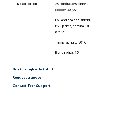
25 conductors, tinned
copper, 30 AWG
Foil and braided shield,
PVC jacket, nominal OD
0.248"
Temp rating to 80° C
Bend radius 1.5"
Buy through a distributor
Request a quote
Contact Tech Support