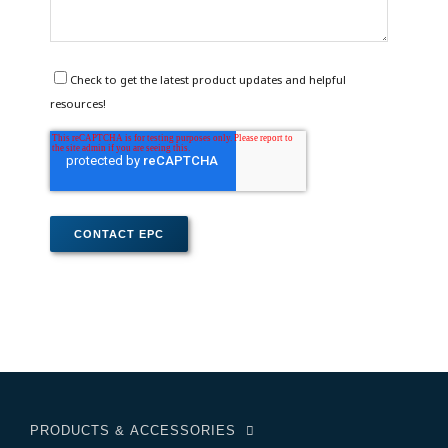
Check to get the latest product updates and helpful
resources!
PRODUCTS & ACCESSORIES