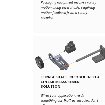
Packaging equipment involves rotary
motion along several axis, requiring
motion feedback from a rotary
encoder.
TURN A SHAFT ENCODER INTO A
LINEAR MEASUREMENT
SOLUTION
When your application needs
something our Tru-Trac encoders don't