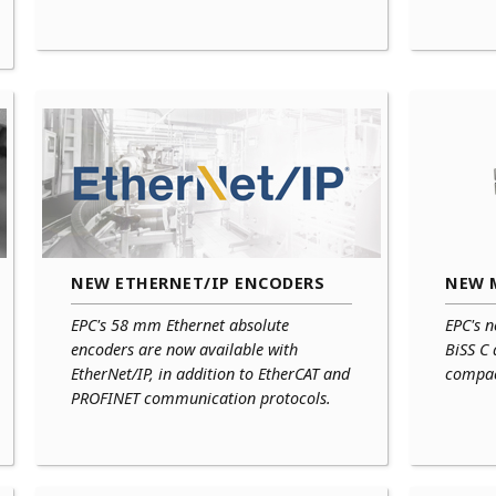
NEW ETHERNET/IP ENCODERS
NEW 
EPC's 58 mm Ethernet absolute
EPC's n
encoders are now available with
BiSS C
EtherNet/IP, in addition to EtherCAT and
compac
PROFINET communication protocols.