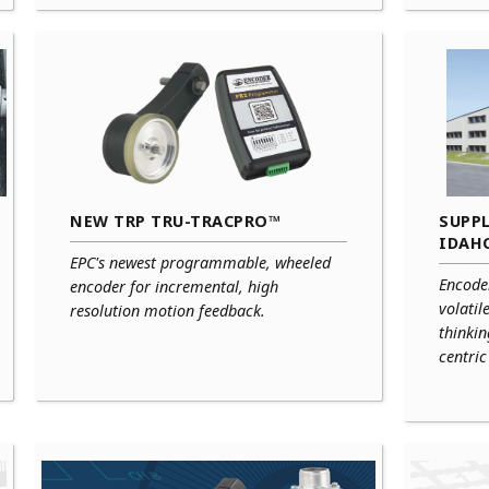
NEW TRP TRU-TRACPRO™
SUPPL
IDAH
EPC's newest programmable, wheeled
Encode
encoder for incremental, high
volatil
resolution motion feedback.
thinki
centri