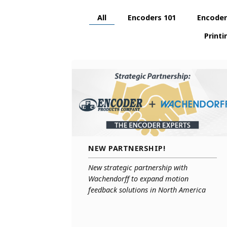
Parallel Absolute Encoders
All
Encoders 101
Encoder
Model 925
Model 960
Printi
NEW PARTNERSHIP!
New strategic partnership with
Wachendorff to expand motion
feedback solutions in North America