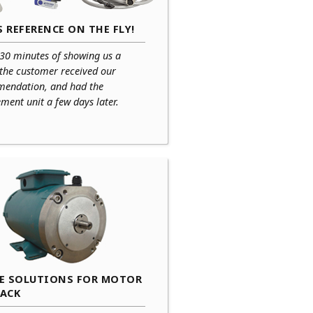
 REFERENCE ON THE FLY!
 30 minutes of showing us a
 the customer received our
endation, and had the
ment unit a few days later.
CE SOLUTIONS FOR MOTOR
BACK