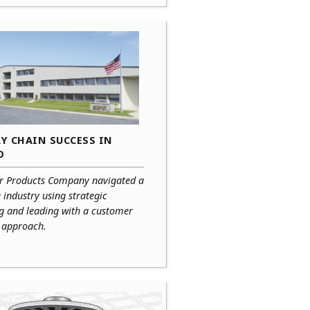
Y CHAIN SUCCESS IN
O
r Products Company navigated a
e industry using strategic
ng and leading with a customer
c approach.