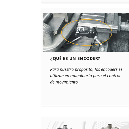
¿QUÉ ES UN ENCODER?
Para nuestro propósito, los encoders se
utilizan en maquinaría para el control
de movimiento.