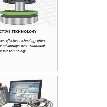
ECTIVE TECHNOLOGY
ew reflective technology offers
e advantages over traditional
ssive technology.