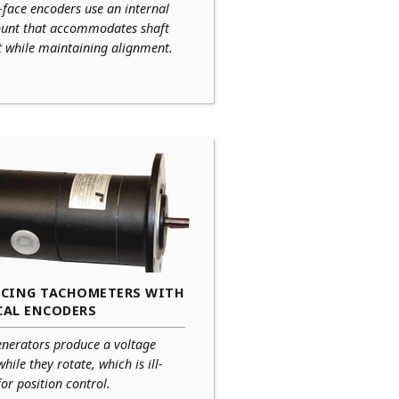
-face encoders use an internal
ount that accommodates shaft
t while maintaining alignment.
ACING TACHOMETERS WITH
CAL ENCODERS
enerators produce a voltage
while they rotate, which is ill-
for position control.