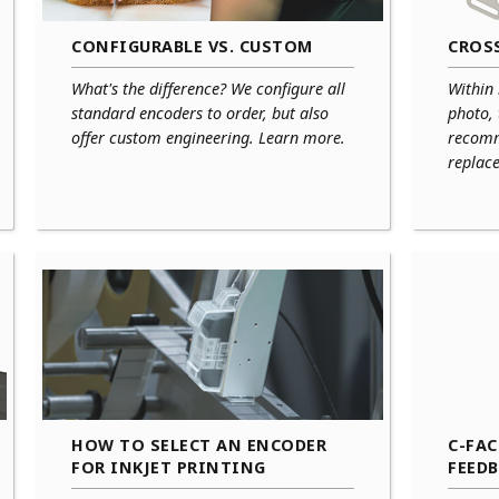
CONFIGURABLE VS. CUSTOM
CROSS
What's the difference? We configure all
Within
standard encoders to order, but also
photo,
offer custom engineering. Learn more.
recomm
replace
HOW TO SELECT AN ENCODER
C-FA
FOR INKJET PRINTING
FEED