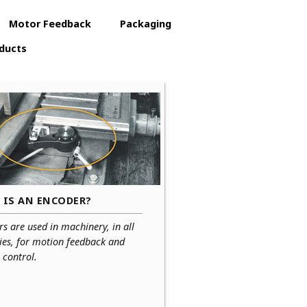
Motor Feedback
Packaging
ducts
 IS AN ENCODER?
s are used in machinery, in all
ies, for motion feedback and
 control.