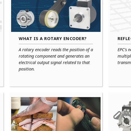
WHAT IS A ROTARY ENCODER?
REFL
A rotary encoder reads the position of a
EPC's n
rotating component and generates an
multipl
electrical output signal related to that
transmi
position.