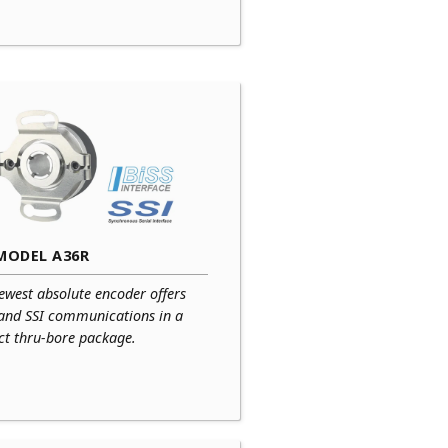
MODEL A36R
ewest absolute encoder offers
 and SSI communications in a
t thru-bore package.