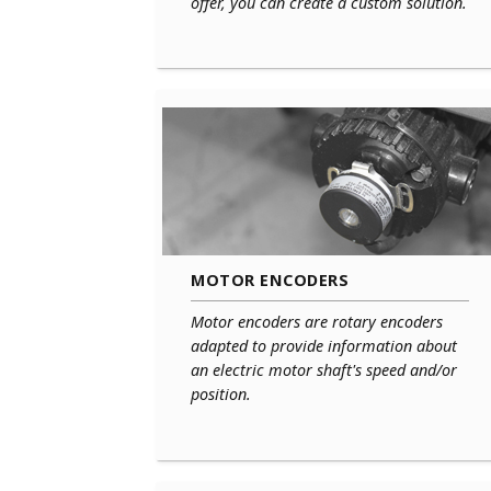
offer, you can create a custom solution.
MOTOR ENCODERS
Motor encoders are rotary encoders
adapted to provide information about
an electric motor shaft's speed and/or
position.