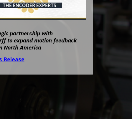
unt
Encoder Modules
nt
Model 30M
nt
Model 30MT
gic partnership with
Model 121
ff to expand motion feedback
Direct Replacement Encoders
in North America
Signal Enhancement
s Release
Encoder Kits for Large Motors
Discontinued Models
unt
Index of All Products