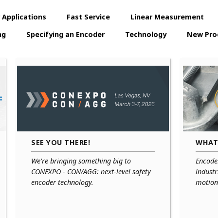
 Applications
Fast Service
Linear Measurement
ng
Specifying an Encoder
Technology
New Pro
SEE YOU THERE!
WHAT
We're bringing something big to
Encoder
CONEXPO - CON/AGG: next-level safety
industr
encoder technology.
motion