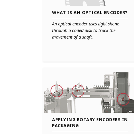
WHAT IS AN OPTICAL ENCODER?
An optical encoder uses light shone
through a coded disk to track the
movement of a shaft.
APPLYING ROTARY ENCODERS IN
PACKAGING