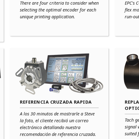
There are four criteria to consider when
EPC's C
selecting the optimal encoder for each
flex m
unique printing application.
run-ou
REFERENCIA CRUZADA RAPIDA
REPL
OPTI
A los 30 minutos de mostrarle a Steve
Tach g
la foto, el cliente recibió un correo
signal 
electrónico detallando nuestra
suited 
recomendación de referencia cruzada.