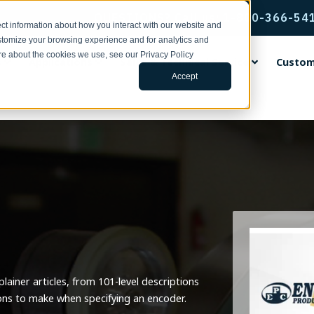
QUESTIONS? Call us: 1-800-366-54
ct information about how you interact with our website and
stomize your browsing experience and for analytics and
ore about the cookies we use, see our Privacy Policy
s
Applications
Sales & Technical Service
Custom
Accept
rvice & Support
ental Encoders
ing Wheels
ng Center
ands
Incremental Thru-Bore & M
Accu-Coder Bore Inserts
Tools for Specifying Your E
EPC Global
Encoder Applications by Fun
Custom Engineering Service
Mount Encoders
h Support | Form
ental Shaft Encoders
rethane Faced Measuring
s
Coder®
Anti-Rotation Flex Mounts
CPR, RPM, & Frequency Calcu
Français
Backstop Gauging
s
Model 15T/H
ace Your Encoder | Form
 15S
tudies
CoderPro®
Encoder Kits for Large Moto
Tru-Trac & Linear Measureme
Italiano
Ball Screw Positioning
num Faced Measuring Wheels
Model 260
Calculator
 755A
ulletins | 100 Series
rac®
Flexible Shaft Couplings
日本語
Conveying
 Insert Measuring Wheels
Model 225A/Q
Glossary of Terms
ditions
 702
ars
Gaskets & Seal Kits
한국인
Cut-to-Length
 the News
Model 58T/HF
3D Configurator Index
ng Brackets
 758
 Papers
Hubs, Flanges, & Clamps
中文
Filling
Model 25T/H
r Measurement Brackets
 25SF
Library
Protective Encoder Covers
Español
Linear Measurement
Model 702 Motor Mount
ainer articles, from 101-level descriptions
ts & Mounting Adaptor Plates
 725
TR2 Racks & Pinion Gears
Motor Feedback
 the News
ons to make when specifying an encoder.
Model 755A Hollow Bore
otation Flex Mounts
 711
Non-Contact