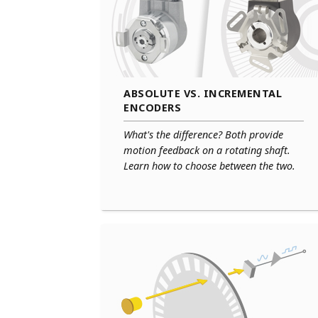
ABSOLUTE VS. INCREMENTAL
ENCODERS
What's the difference? Both provide
motion feedback on a rotating shaft.
Learn how to choose between the two.