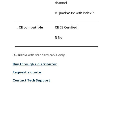
channel
R
Quadrature with index Z
CE
CE Certified
N
No
¹Available with standard cable only
Buy through a distributor
Request a quote
Contact Tech Support