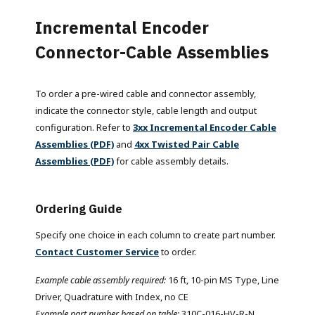
Incremental Encoder
Connector-Cable Assemblies
To order a pre-wired cable and connector assembly,
indicate the connector style, cable length and output
configuration. Refer to
3xx Incremental Encoder Cable
Assemblies (PDF)
and
4xx Twisted Pair Cable
Assemblies (PDF)
for cable assembly details.
Ordering Guide
Specify one choice in each column to create part number.
Contact Customer Service
to order.
Example cable assembly required:
16 ft, 10-pin MS Type, Line
Driver, Quadrature with Index, no CE
Example part number based on table:
310C-016-HV-R-N