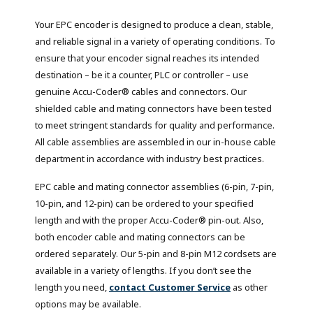
Your EPC encoder is designed to produce a clean, stable,
and reliable signal in a variety of operating conditions. To
ensure that your encoder signal reaches its intended
destination – be it a counter, PLC or controller – use
genuine Accu-Coder® cables and connectors. Our
shielded cable and mating connectors have been tested
to meet stringent standards for quality and performance.
All cable assemblies are assembled in our in-house cable
department in accordance with industry best practices.
EPC cable and mating connector assemblies (6-pin, 7-pin,
10-pin, and 12-pin) can be ordered to your specified
length and with the proper Accu-Coder® pin-out. Also,
both encoder cable and mating connectors can be
ordered separately. Our 5-pin and 8-pin M12 cordsets are
available in a variety of lengths. If you don’t see the
length you need,
contact Customer Service
as other
options may be available.