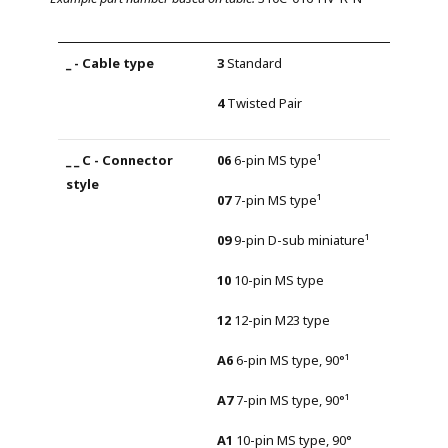
3
Standard
4
Twisted Pair
06
6-pin MS type¹
07
7-pin MS type¹
09
9-pin D-sub miniature¹
10
10-pin MS type
12
12-pin M23 type
A6
6-pin MS type, 90°¹
A7
7-pin MS type, 90°¹
A1
10-pin MS type, 90°