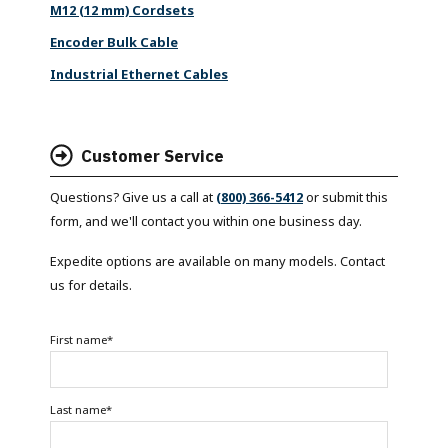
M12 (12 mm) Cordsets
Encoder Bulk Cable
Industrial Ethernet Cables
Customer Service
Questions? Give us a call at
(800) 366-5412
or submit this
form, and we'll contact you within one business day.
Expedite options are available on many models. Contact
us for details.
First name
*
Last name
*