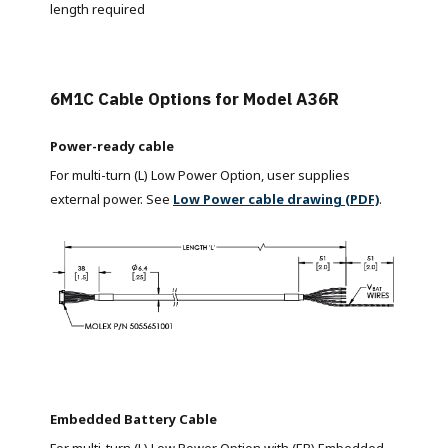
length required
6M1C Cable Options for Model A36R
Power-ready cable
For multi-turn (L) Low Power Option, user supplies
external power. See
Low Power cable drawing (PDF)
.
Embedded Battery Cable
For multi-turn (L) Low Power Option with (EB) Embedded