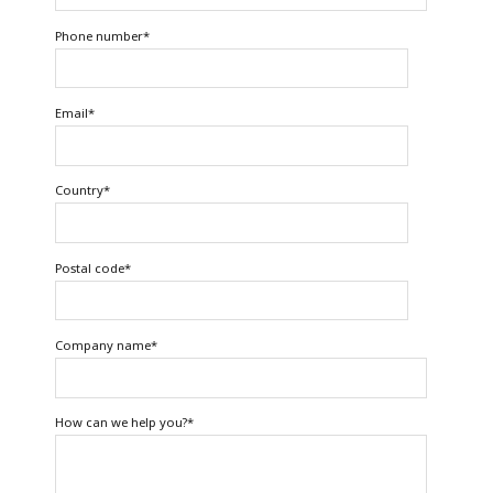
Phone number
*
Email
*
Country
*
Postal code
*
Company name
*
How can we help you?
*