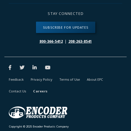
STAY CONNECTED
SUBSCRIBE FOR UPDATES
800-366-5412
|
208-263-8541
Feedback
Privacy Policy
Terms of Use
About EPC
Contact Us
Careers
Copyright © 2025 Encoder Products Company