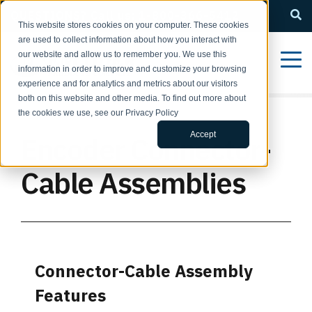
QUESTIONS? Call us: 1-800-366-5412
This website stores cookies on your computer. These cookies
are used to collect information about how you interact with
our website and allow us to remember you. We use this
information in order to improve and customize your browsing
experience and for analytics and metrics about our visitors
both on this website and other media. To find out more about
the cookies we use, see our Privacy Policy
Accept
Encoder Connector-
Cable Assemblies
Connector-Cable Assembly
Features