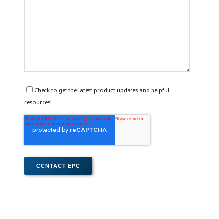
Check to get the latest product updates and helpful
resources!