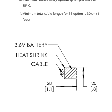
85° C.
Minimum total cable length for EB option is 30 cm (1
foot).