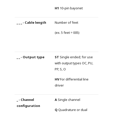
H1
10-pin bayonet
Number of feet
(ex. 5 feet = 005)
ST
Single ended; for use
with output types OC, PU,
PP, S, O
HV
For differential line
driver
A
Single channel
Q
Quadrature or dual