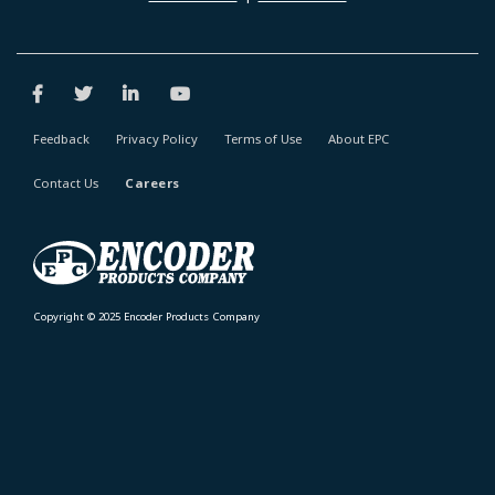
Feedback
Privacy Policy
Terms of Use
About EPC
Contact Us
Careers
Copyright © 2025 Encoder Products Company