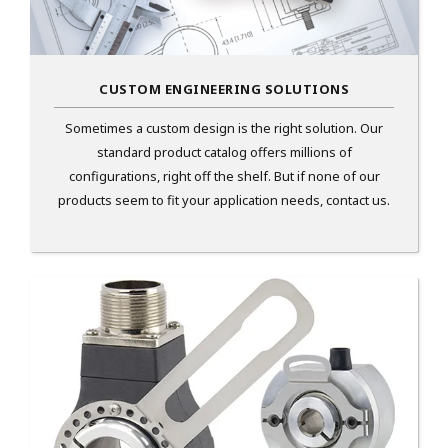
CUSTOM ENGINEERING SOLUTIONS
Sometimes a custom design is the right solution. Our
standard product catalog offers millions of
configurations, right off the shelf. But if none of our
products seem to fit your application needs, contact us.