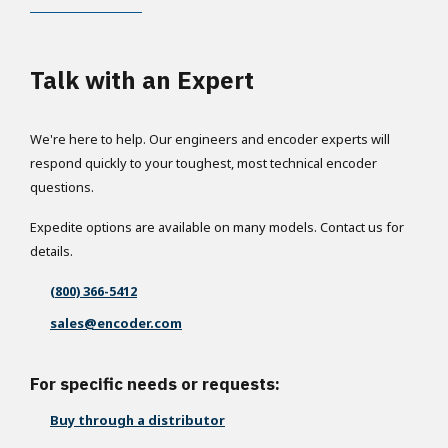
Talk with an Expert
We're here to help. Our engineers and encoder experts will
respond quickly to your toughest, most technical encoder
questions.
Expedite options are available on many models. Contact us for
details.
(800) 366-5412
sales@encoder.com
For specific needs or requests:
Buy through a distributor