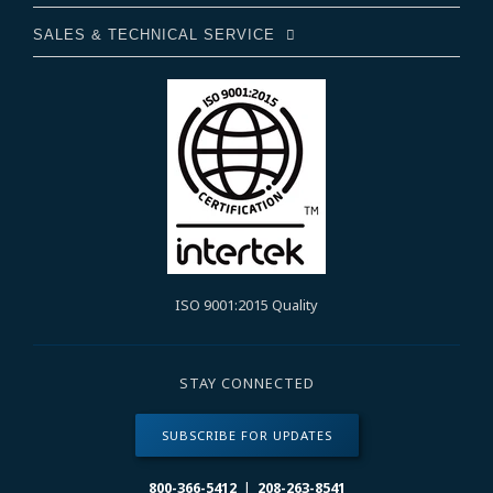
SALES & TECHNICAL SERVICE
ISO 9001:2015 Quality
STAY CONNECTED
SUBSCRIBE FOR UPDATES
800-366-5412
|
208-263-8541