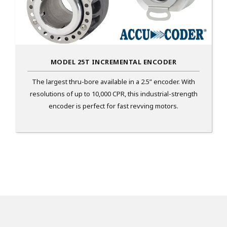
MODEL 25T INCREMENTAL ENCODER
The largest thru-bore available in a 2.5” encoder. With
resolutions of up to 10,000 CPR, this industrial-strength
encoder is perfect for fast revving motors.