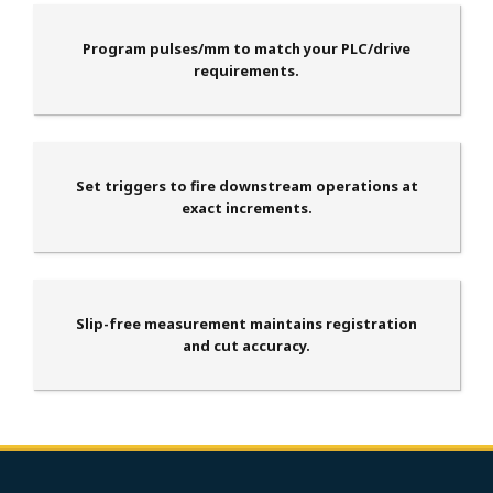
Program pulses/mm to match your PLC/drive
requirements.
Set triggers to fire downstream operations at
exact increments.
Slip-free measurement maintains registration
and cut accuracy.