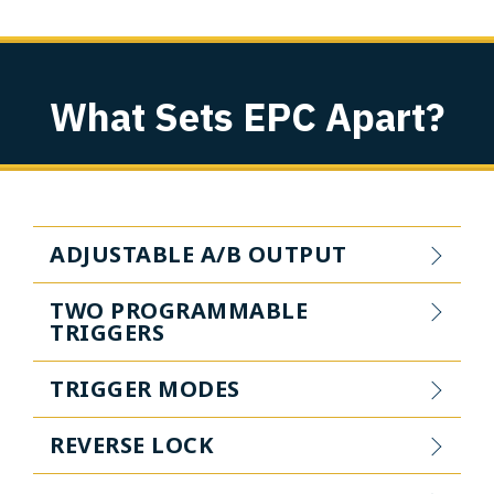
What Sets EPC Apart?
ADJUSTABLE A/B OUTPUT
TWO PROGRAMMABLE
TRIGGERS
TRIGGER MODES
REVERSE LOCK