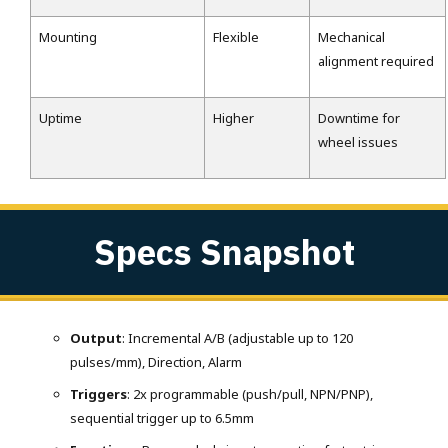
Mounting
Flexible
Mechanical
alignment required
Uptime
Higher
Downtime for
wheel issues
Specs Snapshot
Output
: Incremental A/B (adjustable up to 120
pulses/mm), Direction, Alarm
Triggers
: 2x programmable (push/pull, NPN/PNP),
sequential trigger up to 6.5mm