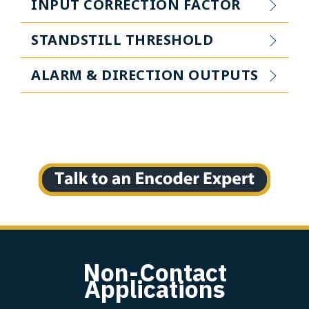
INPUT CORRECTION FACTOR
STANDSTILL THRESHOLD
ALARM & DIRECTION OUTPUTS
Non-Contact
Applications