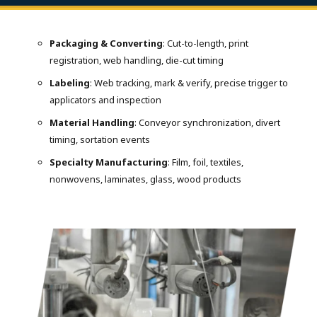
Packaging & Converting
: Cut-to-length, print
registration, web handling, die-cut timing
Labeling
: Web tracking, mark & verify, precise trigger to
applicators and inspection
Material Handling
: Conveyor synchronization, divert
timing, sortation events
Specialty Manufacturing
: Film, foil, textiles,
nonwovens, laminates, glass, wood products