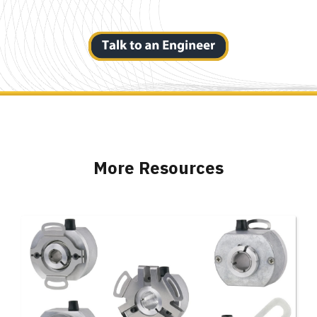
More Resources