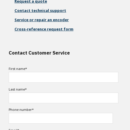
Request a quote
Contact technical support
Service or repair an encoder
Cross-reference request form
Contact Customer Service
First name
*
Last name
*
Phone number
*