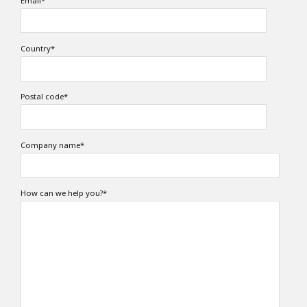
Email
*
Country
*
Postal code
*
Company name
*
How can we help you?
*