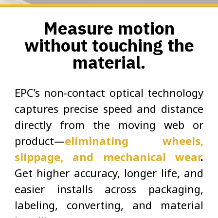
Measure motion
without touching the
material.
EPC’s non-contact optical technology
captures precise speed and distance
directly from the moving web or
product—
eliminating wheels,
slippage, and mechanical wear
.
Get higher accuracy, longer life, and
easier installs across packaging,
labeling, converting, and material