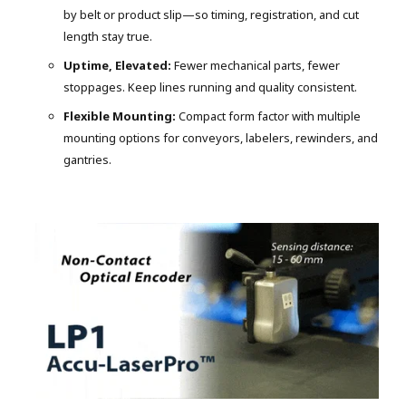
by belt or product slip—so timing, registration, and cut
length stay true.
Uptime, Elevated:
Fewer mechanical parts, fewer
stoppages. Keep lines running and quality consistent.
Flexible Mounting:
Compact form factor with multiple
mounting options for conveyors, labelers, rewinders, and
gantries.