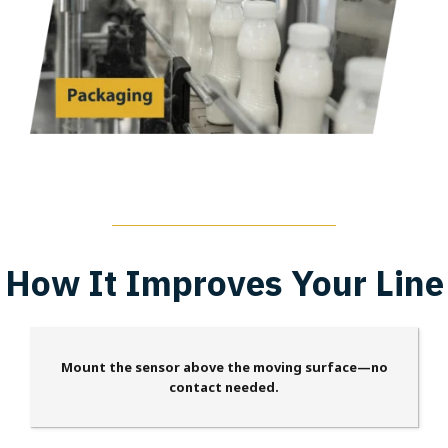
How It Improves Your Line
Mount the sensor above the moving surface—no
contact needed.