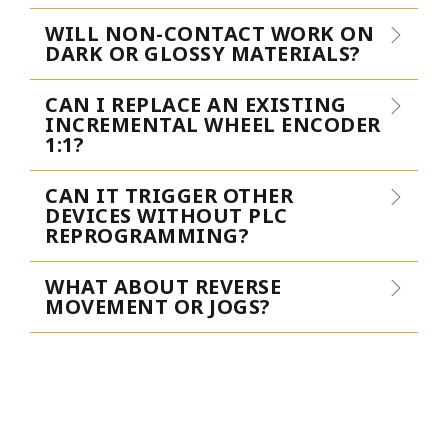
WILL NON-CONTACT WORK ON
DARK OR GLOSSY MATERIALS?
CAN I REPLACE AN EXISTING
INCREMENTAL WHEEL ENCODER
1:1?
CAN IT TRIGGER OTHER
DEVICES WITHOUT PLC
REPROGRAMMING?
WHAT ABOUT REVERSE
MOVEMENT OR JOGS?