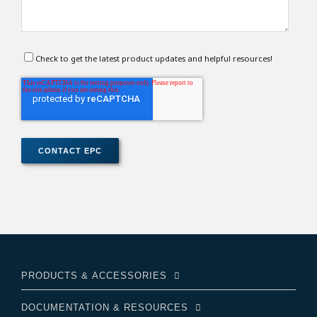
Check to get the latest product updates and helpful resources!
PRODUCTS & ACCESSORIES
DOCUMENTATION & RESOURCES