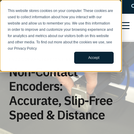
QUESTIONS? Call us: 1-800-366-5412
This website stores cookies on your computer. These cookies are
used to collect information about how you interact with our
website and allow us to remember you. We use this information
in order to improve and customize your browsing experience and
for analytics and metrics about our visitors both on this website
and other media. To find out more about the cookies we use, see
our Privacy Policy
Accept
ENCODER APPLICATIONS BY FUNCTION
Non-Contact
Encoders:
Accurate, Slip-Free
Speed & Distance