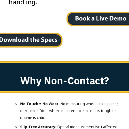
handling.
Why Non-Contact?
No Touch = No Wear:
No measuring wheels to slip, mar,
or replace. Ideal where maintenance access is tough or
uptime is critical.
Slip-Free Accuracy:
Optical measurement isn’t affected