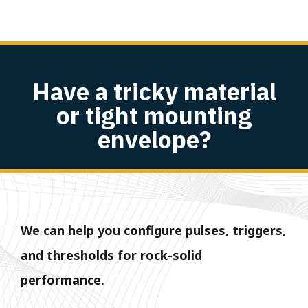
Have a tricky material
or tight mounting
envelope?
We can help you configure pulses, triggers,
and thresholds for rock-solid
performance.