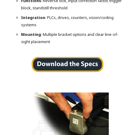
Functions
: Reverse lock, input correction factor, trigger
block, standstill threshold
Integration
: PLCs, drives, counters, vision/coding
systems
Mounting
: Multiple bracket options and clear line-of-
sight placement