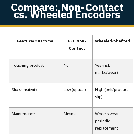
Compare: Non-Contact
cs. Wheeled Encoders
Feature/Outcome
EPC Non-
Wheeled/Shafted
Contact
Touching product
No
Yes (risk
marks/wear)
Slip sensitivity
Low (optical)
High (belt/product
slip)
Maintenance
Minimal
Wheels wear;
periodic
replacement