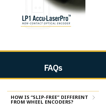
FAQs
HOW IS “SLIP-FREE” DIFFERENT
FROM WHEEL ENCODERS?