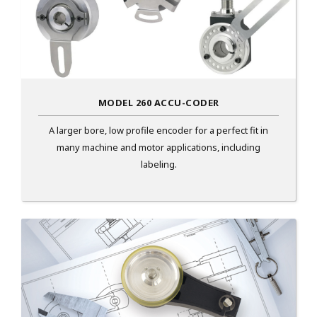
MODEL 260 ACCU-CODER
A larger bore, low profile encoder for a perfect fit in
many machine and motor applications, including
labeling.