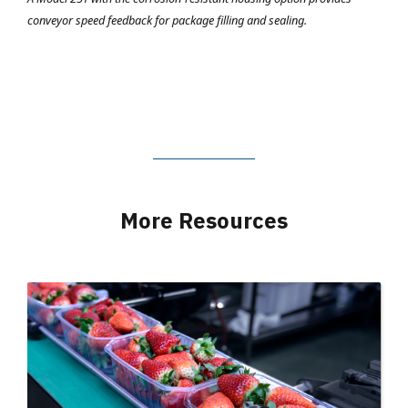
conveyor speed feedback for package filling and sealing.
More Resources