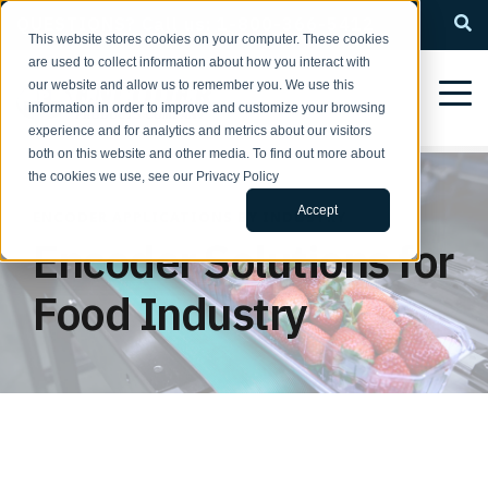
QUESTIONS? Call us: 1-800-366-5412
This website stores cookies on your computer. These cookies
are used to collect information about how you interact with
our website and allow us to remember you. We use this
information in order to improve and customize your browsing
experience and for analytics and metrics about our visitors
both on this website and other media. To find out more about
the cookies we use, see our Privacy Policy
Accept
ENCODER APPLICATIONS BY INDUSTRY
Encoder Solutions for
Food Industry