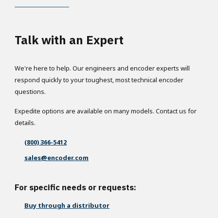
Talk with an Expert
We're here to help. Our engineers and encoder experts will
respond quickly to your toughest, most technical encoder
questions.
Expedite options are available on many models. Contact us for
details.
(800) 366-5412
sales@encoder.com
For specific needs or requests:
Buy through a distributor