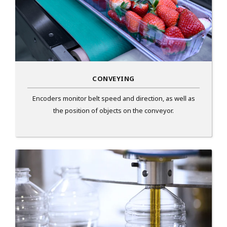
CONVEYING
Encoders monitor belt speed and direction, as well as
the position of objects on the conveyor.