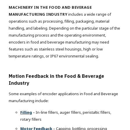
MACHINERY IN THE FOOD AND BEVERAGE
MANUFACTURING INDUSTRY
includes a wide range of
operations such as processing, filling, packaging, material
handling, and labeling. Depending on the particular stage of the
manufacturing process and the operating environment,
encoders in food and beverage manufacturing may need
features such as stainless steel housings, high or low
temperature ratings, or IP67 environmental sealing.
Motion Feedback in the Food & Beverage
Industry
Some examples of encoder applications in Food and Beverage
manufacturing include:
Filling
– In-line fillers, auger fillers, peristaltic fillers,
rotary fillers
Motor Feedback
– Capping, bottling, processing