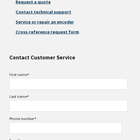
Request a quote
Contact technical support
Service or repair an encoder
Cross-reference request form
Contact Customer Service
First name
*
Last name
*
Phone number
*