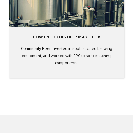
HOW ENCODERS HELP MAKE BEER
Community Beer invested in sophisticated brewing
equipment, and worked with EPC to spec matching
components.