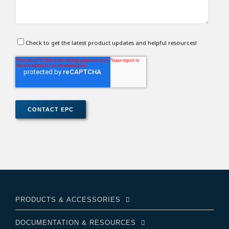
Check to get the latest product updates and helpful resources!
PRODUCTS & ACCESSORIES
DOCUMENTATION & RESOURCES