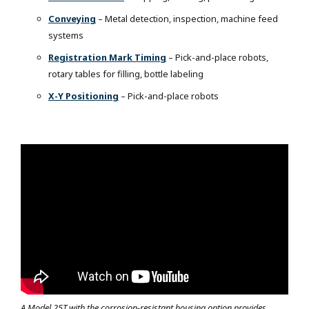
Conveying
– Metal detection, inspection, machine feed
systems
Registration Mark Timing
– Pick-and-place robots,
rotary tables for filling, bottle labeling
X-Y Positioning
– Pick-and-place robots
A Model 25T with the corrosion-resistant housing option provides