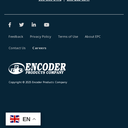
Feedback
Privacy Policy
Terms of Use
About EPC
Contact Us
Careers
Copyright © 2025 Encoder Products Company
EN
EN