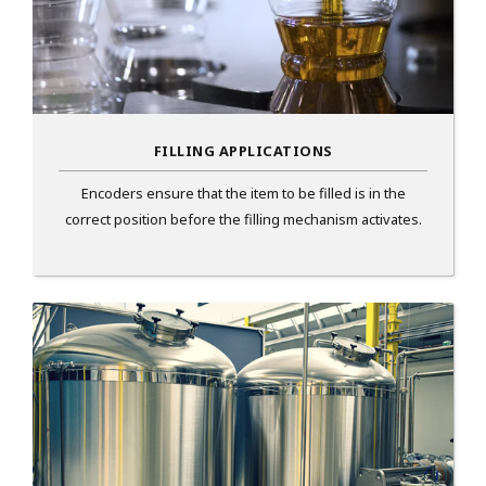
FILLING APPLICATIONS
Encoders ensure that the item to be filled is in the
correct position before the filling mechanism activates.