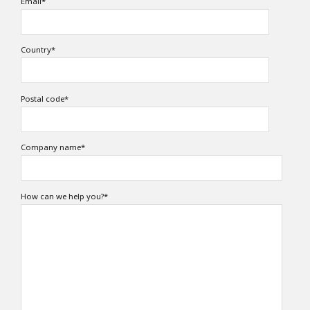
Email
*
Country
*
Postal code
*
Company name
*
How can we help you?
*