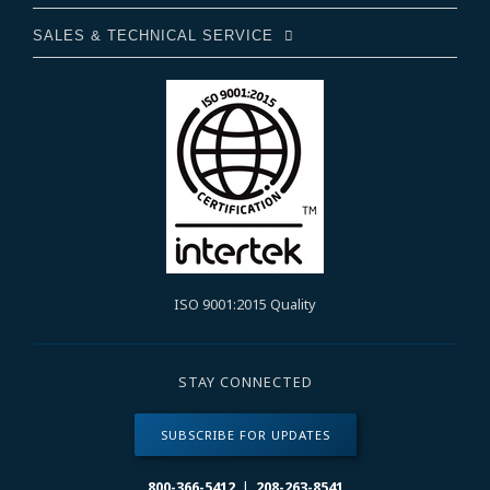
SALES & TECHNICAL SERVICE
ISO 9001:2015 Quality
STAY CONNECTED
SUBSCRIBE FOR UPDATES
800-366-5412
|
208-263-8541