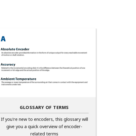
GLOSSARY OF TERMS
If you're new to encoders, this glossary will
give you a quick overview of encoder-
related terms