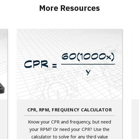
More Resources
CPR, RPM, FREQUENCY CALCULATOR
Know your CPR and frequency, but need
your RPM? Or need your CPR? Use the
calculator to solve for any third value