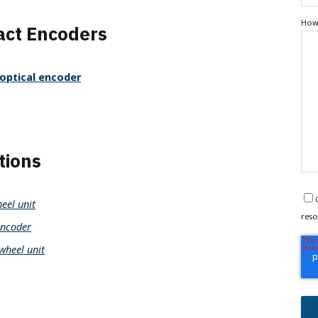
How 
ct Encoders
optical encoder
tions
eel unit
reso
ncoder
wheel unit