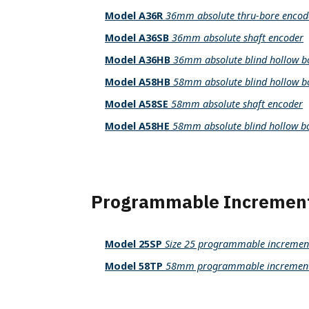
Parallel Absolute Encoders
Model A36R
36mm absolute thru-bore encod
Model 925
Model A36SB
36mm absolute shaft encoder
Model 960
Model A36HB
36mm absolute blind hollow b
Model A58HB
58mm absolute blind hollow b
Model A58SE
58mm absolute shaft encoder
Model A58HE
58mm absolute blind hollow b
Programmable Increment
Model 25SP
Size 25 programmable increment
Model 58TP
58mm programmable incremental