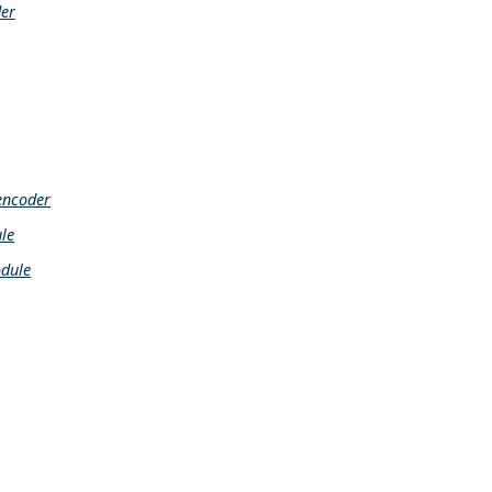
der
encoder
le
dule