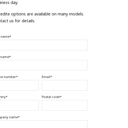
iness day.
edite options are available on many models.
tact us for details.
t name
*
t name
*
ne number
*
Email
*
ntry
*
Postal code
*
pany name
*