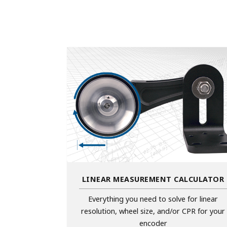
LINEAR MEASUREMENT CALCULATOR
Everything you need to solve for linear
resolution, wheel size, and/or CPR for your
encoder