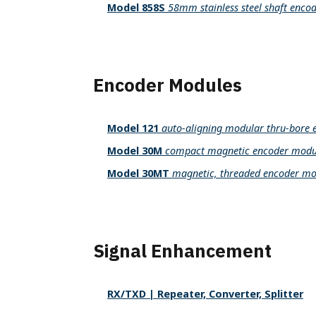
Model 858S
58mm stainless steel shaft enco
Encoder Modules
Model 121
auto-aligning modular thru-bore 
Model 30M
compact magnetic encoder modu
Model 30MT
magnetic, threaded encoder mo
Signal Enhancement
RX/TXD | Repeater, Converter, Splitter