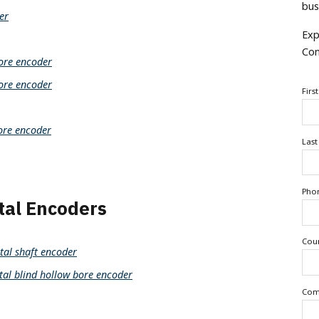
bus
er
Exp
Con
ore encoder
ore encoder
Firs
ore encoder
Las
Pho
al Encoders
Cou
al shaft encoder
 blind hollow bore encoder
Com