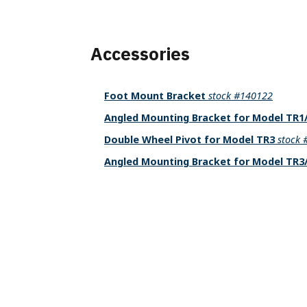
Accessories
Foot Mount Bracket
stock #140122
Angled Mounting Bracket for Model TR
Double Wheel Pivot for Model TR3
stock
Angled Mounting Bracket for Model TR