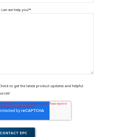
can we help you?
*
Check to get the latest product updates and helpful
urces!