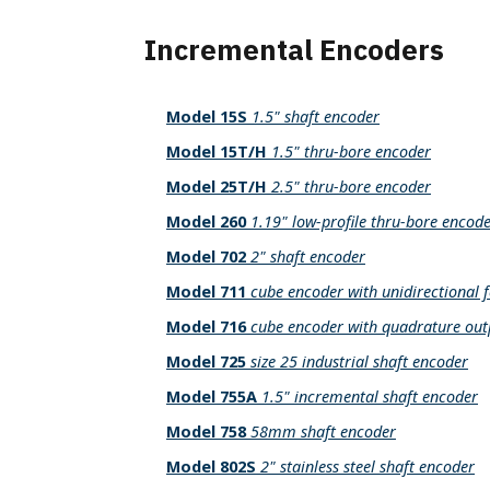
Incremental Encoders
Model 15S
1.5" shaft encoder
Model 15T/H
1.5" thru-bore encoder
Model 25T/H
2.5" thru-bore encoder
Model 260
1.19" low-profile thru-bore encod
Model 702
2" shaft encoder
Model 711
cube encoder with unidirectional 
Model 716
cube encoder with quadrature out
Model 725
size 25 industrial shaft encoder
Model 755A
1.5" incremental shaft encoder
Model 758
58mm shaft encoder
Model 802S
2" stainless steel shaft encoder