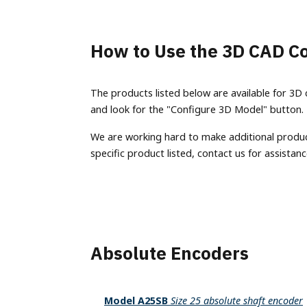
Terms of Use
Converter
Custom Engineering Services
IO-Link
Labeling
Model
Careers
Splitter
BiSS
Machine Vision
Model
How to Use the 3D CAD Co
Material Handling
Models
Ethernet Absolute Encoders
housin
Metal Forming & Fabrication
(EX), 
Model A58SE
The products listed below are available for 3D 
Mobile Equipment
Model A58HE
and look for the "Configure 3D Model" button.
Progra
Packaging
Encode
Bus Absolute Encoders
We are working hard to make additional products
Printing
Model
specific product listed, contact us for assistanc
Model A36R
Stagecraft
Model
Model A36SB
Textiles
Model
Model A36HB
Timber Products
Non-Co
Model A58SB
Warehousing
LP1 A
Model A58SBS
Absolute Encoders
Model A58HB
Model A25SB
Model A25SB
Size 25 absolute shaft encoder