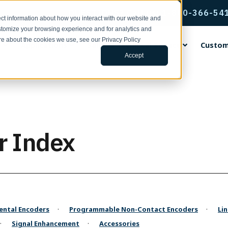
QUESTIONS? Call us: 1-800-366-54
ct information about how you interact with our website and
stomize your browsing experience and for analytics and
ore about the cookies we use, see our Privacy Policy
s
Applications
Sales & Technical Service
Custom
Accept
rvice & Support
ental Encoders
ing Wheels
ng Center
ands
Incremental Thru-Bore & M
Accu-Coder Bore Inserts
Tools for Specifying Your E
EPC Global
Encoder Applications by Fun
Custom Engineering Service
Mount Encoders
h Support | Form
ental Shaft Encoders
rethane Faced Measuring
s
Coder®
Anti-Rotation Flex Mounts
CPR, RPM, & Frequency Calcu
Français
Backstop Gauging
s
Model 15T/H
ace Your Encoder | Form
 15S
tudies
CoderPro®
Encoder Kits for Large Moto
Tru-Trac & Linear Measureme
Italiano
Ball Screw Positioning
r Index
num Faced Measuring Wheels
Model 260
Calculator
 755A
ulletins | 100 Series
rac®
Flexible Shaft Couplings
日本語
Conveying
 Insert Measuring Wheels
Model 225A/Q
Glossary of Terms
ditions
 702
ars
Gaskets & Seal Kits
한국인
Cut-to-Length
 the News
Model 58T/HF
3D Configurator Index
ng Brackets
 758
 Papers
Hubs, Flanges, & Clamps
中文
Filling
Model 25T/H
r Measurement Brackets
 25SF
Library
Protective Encoder Covers
Español
Linear Measurement
Model 702 Motor Mount
ts & Mounting Adaptor Plates
 725
TR2 Racks & Pinion Gears
Motor Feedback
ntal Encoders
Programmable Non-Contact Encoders
Li
 the News
Model 755A Hollow Bore
otation Flex Mounts
 711
Non-Contact
Signal Enhancement
Accessories