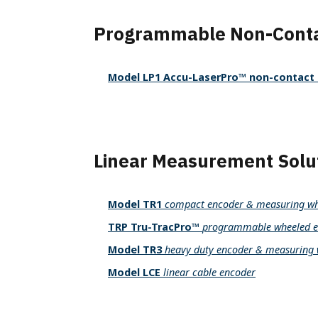
Programmable Non-Conta
Model LP1 Accu-LaserPro™ non-contact 
Linear Measurement Solu
Model TR1
compact encoder & measuring wh
TRP Tru-TracPro™
programmable wheeled e
Model TR3
heavy duty encoder & measuring 
Model LCE
linear cable encoder