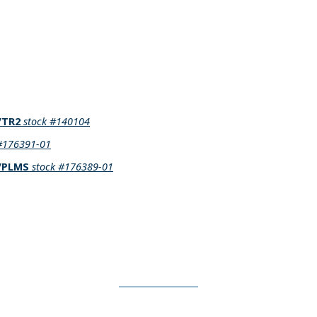
1/TR2
stock #140104
 #176391-01
3/PLMS
stock #176389-01