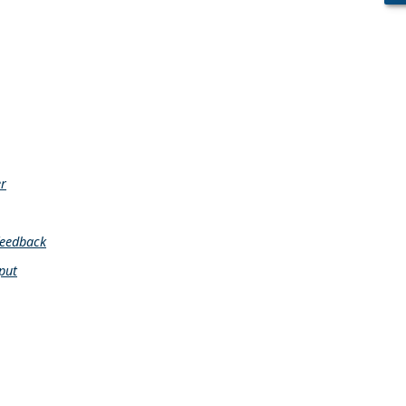
er
feedback
put