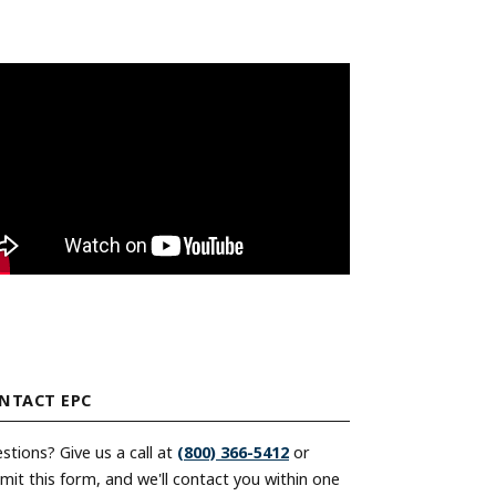
unt
Encoder Modules
nt
Model 30M
nt
Model 30MT
Model 121
Direct Replacement Encoders
Signal Enhancement
Encoder Kits for Large Motors
Discontinued Models
unt
Index of All Products
NTACT EPC
stions? Give us a call at
(800) 366-5412
or
mit this form, and we'll contact you within one