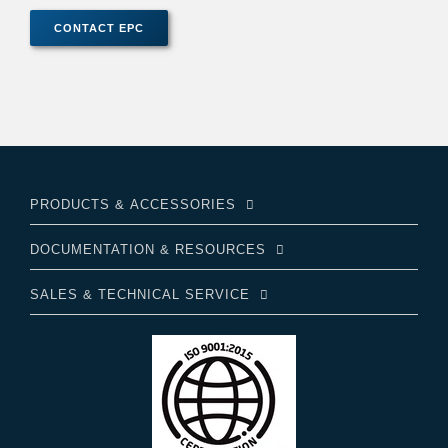
PRODUCTS & ACCESSORIES
DOCUMENTATION & RESOURCES
SALES & TECHNICAL SERVICE