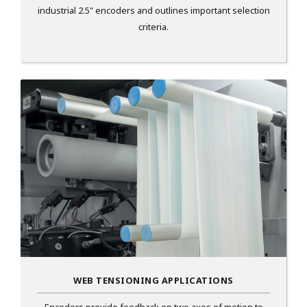
industrial 2.5" encoders and outlines important selection
criteria.
WEB TENSIONING APPLICATIONS