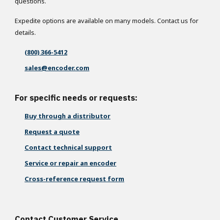
questions.
Expedite options are available on many models. Contact us for
details.
(800) 366-5412
sales@encoder.com
For specific needs or requests:
Buy through a distributor
Request a quote
Contact technical support
Service or repair an encoder
Cross-reference request form
Contact Customer Service