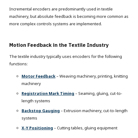
Incremental encoders are predominantly used in textile
machinery, but absolute feedback is becoming more common as
more complex controls systems are implemented.
Motion Feedback in the Textile Industry
The textile industry typically uses encoders for the following
functions:
Motor Feedback
– Weaving machinery, printing, knitting
machinery
Registration Mark Timing
– Seaming, gluing, cut-to-
length systems
Backstop Gauging
– Extrusion machinery, cut-to-length
systems
X-Y Positioning
– Cutting tables, gluing equipment