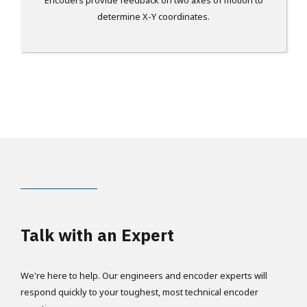
Encoders provide feedback on two axes of motion to
determine X-Y coordinates.
Talk with an Expert
We're here to help. Our engineers and encoder experts will
respond quickly to your toughest, most technical encoder