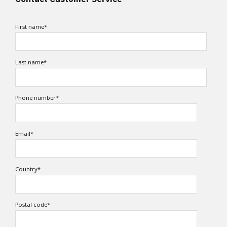
First name
*
Last name
*
Phone number
*
Email
*
Country
*
Postal code
*