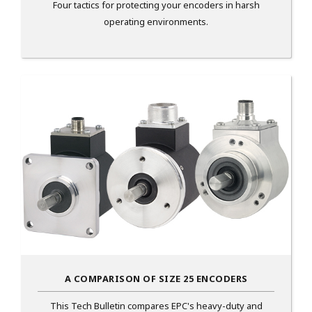
Four tactics for protecting your encoders in harsh
operating environments.
A COMPARISON OF SIZE 25 ENCODERS
This Tech Bulletin compares EPC's heavy-duty and