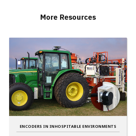
More Resources
ENCODERS IN INHOSPITABLE ENVIRONMENTS