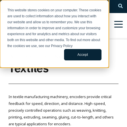
QUESTIONS? Call us: 1-800-366-5412
This website stores cookies on your computer. These cookies
are used to collect information about how you interact with
our website and allow us to remember you. We use this
information in order to improve and customize your browsing
experience and for analytics and metrics about our visitors
both on this website and other media. To find out more about
the cookies we use, see our Privacy Policy
Accept
ENCODER APPLICATIONS BY INDUSTRY
Textiles
In textile manufacturing machinery, encoders provide critical
feedback for speed, direction, and distance. High-speed,
precisely controlled operations such as weaving, knitting,
printing, extruding, seaming, gluing, cut-to-length, and others
are typical applications for encoders.