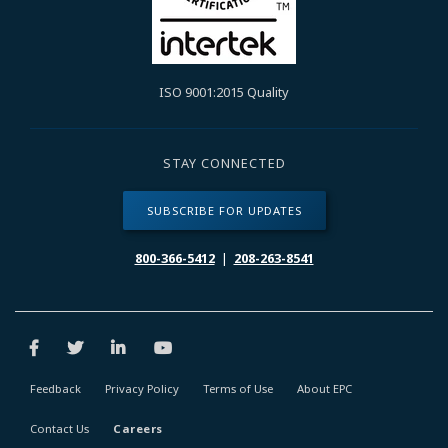
ISO 9001:2015 Quality
STAY CONNECTED
SUBSCRIBE FOR UPDATES
800-366-5412
|
208-263-8541
Feedback
Privacy Policy
Terms of Use
About EPC
Contact Us
Careers