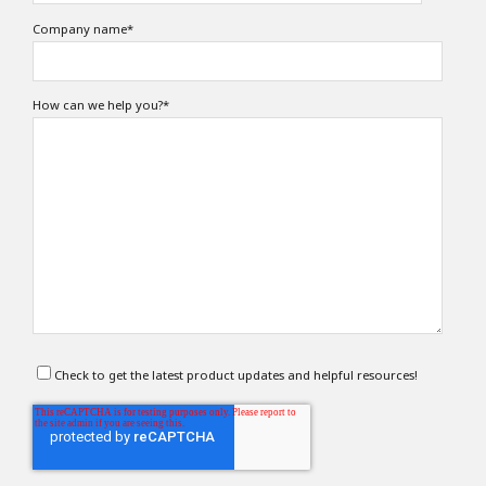
Company name
*
How can we help you?
*
Check to get the latest product updates and helpful resources!