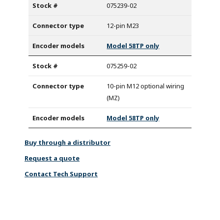
075239-02
12-pin M23
Model 58TP only
075259-02
10-pin M12 optional wiring
(MZ)
Model 58TP only
Buy through a distributor
Request a quote
Contact Tech Support