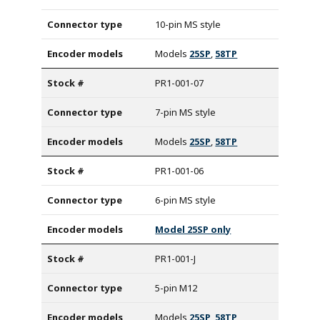
10-pin MS style
Models
25SP
,
58TP
PR1-001-07
7-pin MS style
Models
25SP
,
58TP
PR1-001-06
6-pin MS style
Model 25SP only
PR1-001-J
5-pin M12
Models
25SP
,
58TP