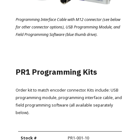
Programming Interface Cable with M12 connector (see below
for other connector options), USB Programming Module, and
Field Programming Software (blue thumb drive).
PR1 Programming Kits
Order kit to match encoder connector. Kits include: USB
programming module, programming interface cable, and
field programming software (all available separately
below).
PR1-001-10