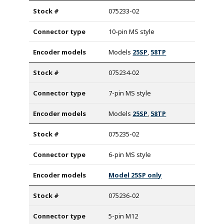
075233-02
10-pin MS style
Models
25SP
,
58TP
075234-02
7-pin MS style
Models
25SP
,
58TP
075235-02
6-pin MS style
Model 25SP only
075236-02
5-pin M12