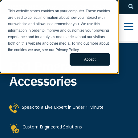
QUESTIONS? Call us: 1-800-366-5412
This website stores cookies on your computer. These cookies
are used to collect information about how you interact with
our website and allow us to remember you. We use this
information in order to improve and customize your browsing
experience and for analytics and metrics about our visitors
both on this website and other media. To find out more about
the cookies we use, see our Privacy Policy
Accept
PR1 Programmer &
Accessories
Speak to a Live Expert in Under 1 Minute
Custom Engineered Solutions