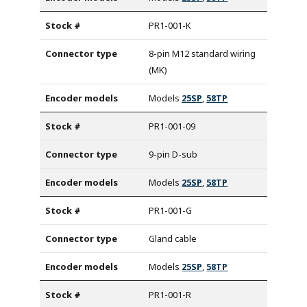
PR1-001-K
8-pin M12 standard wiring
(MK)
Models
25SP
,
58TP
PR1-001-09
9-pin D-sub
Models
25SP
,
58TP
PR1-001-G
Gland cable
Models
25SP
,
58TP
PR1-001-R