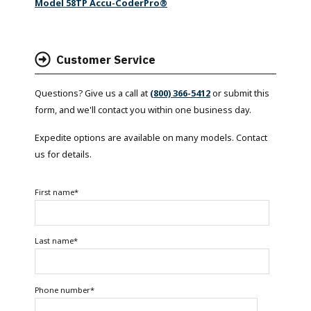
Model 58TP Accu-CoderPro®
Customer Service
Questions? Give us a call at
(800) 366-5412
or submit this
form, and we'll contact you within one business day.
Expedite options are available on many models. Contact
us for details.
First name
*
Last name
*
Phone number
*