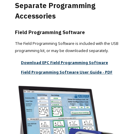
Separate Programming
Accessories
Field Programming Software
The Field Programming Software is included with the USB
programming kit, or may be downloaded separately.
Download EPC Field Programming Software
Field Programming Software User Guide - PDF