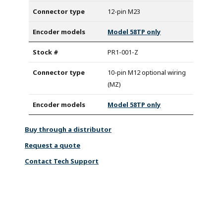
12-pin M23
Model 58TP only
PR1-001-Z
10-pin M12 optional wiring
(MZ)
Model 58TP only
Buy through a distributor
Request a quote
Contact Tech Support