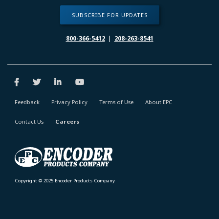
SUBSCRIBE FOR UPDATES
800-366-5412
|
208-263-8541
Feedback
Privacy Policy
Terms of Use
About EPC
Contact Us
Careers
Copyright © 2025 Encoder Products Company