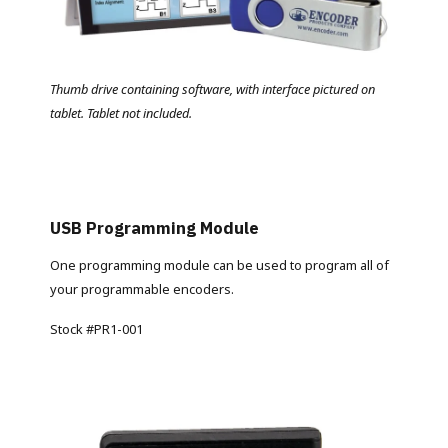
Thumb drive containing software, with interface pictured on
tablet. Tablet not included.
USB Programming Module
One programming module can be used to program all of
your programmable encoders.
Stock #PR1-001