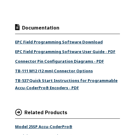
Documentation
EPC Field Programming Software Download
EPC Field Programming Software User Guide - PDF
Connector Pin Configuration Diagrams - PDF
TB-111 M12 (12 mm) Connector Options
TB-537 Quick Start Instructions for Programmable
Accu-CoderPro® Encoders - PDF
Related Products
Model 25SP Accu-CoderPro®