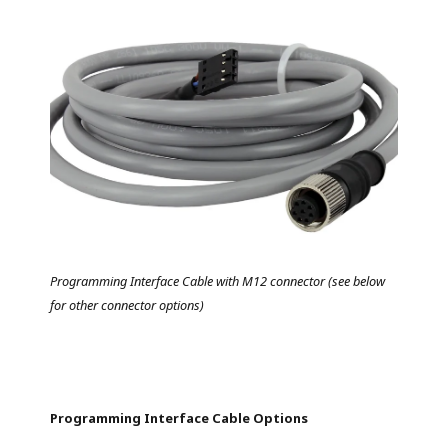
Programming Interface Cable with M12 connector (see below
for other connector options)
Programming Interface Cable Options