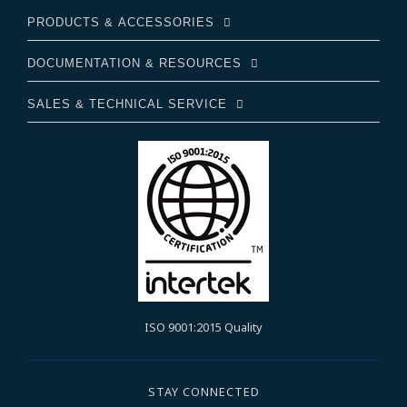
PRODUCTS & ACCESSORIES
DOCUMENTATION & RESOURCES
SALES & TECHNICAL SERVICE
ISO 9001:2015 Quality
STAY CONNECTED