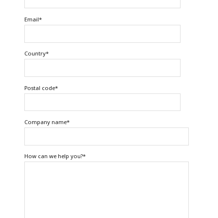
Email
*
Country
*
Postal code
*
Company name
*
How can we help you?
*