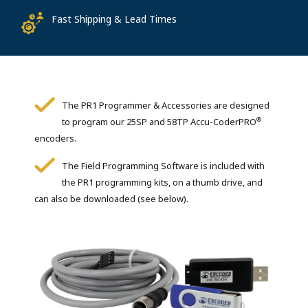
Fast Shipping & Lead Times
The PR1 Programmer & Accessories are designed
®
to program our 25SP and 58TP Accu-CoderPRO
encoders.
The Field Programming Software is included with
the PR1 programming kits, on a thumb drive, and
can also be downloaded (see below).