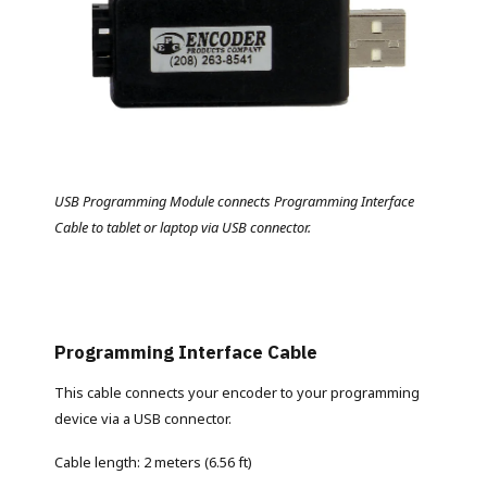
USB Programming Module connects Programming Interface
Cable to tablet or laptop via USB connector.
Programming Interface Cable
This cable connects your encoder to your programming
device via a USB connector.
Cable length: 2 meters (6.56 ft)