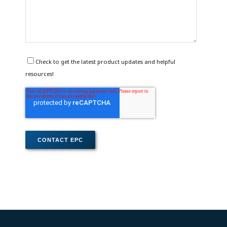
Check to get the latest product updates and helpful
resources!