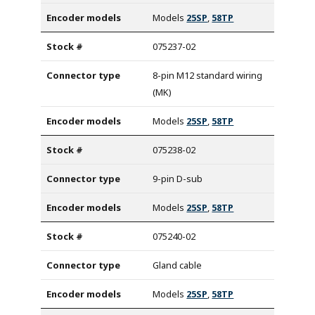
Models
25SP
,
58TP
075237-02
8-pin M12 standard wiring
(MK)
Models
25SP
,
58TP
075238-02
9-pin D-sub
Models
25SP
,
58TP
075240-02
Gland cable
Models
25SP
,
58TP