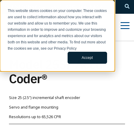
QUESTIONS? Call us: 1-800-366-5412
This website stores cookies on your computer. These cookies
are used to collect information about how you interact with
our website and allow us to remember you. We use this
information in order to improve and customize your browsing
experience and for analytics and metrics about our visitors
both on this website and other media. To find out more about
the cookies we use, see our Privacy Policy
Accept
Model 25SF Accu-
Coder®
Size 25 (2.5") incremental shaft encoder
Servo and flange mounting
Resolutions up to 65,526 CPR