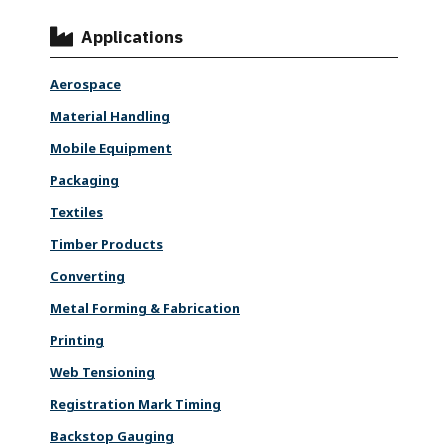
Applications
Aerospace
Material Handling
Mobile Equipment
Packaging
Textiles
Timber Products
Converting
Metal Forming & Fabrication
Printing
Web Tensioning
Registration Mark Timing
Backstop Gauging