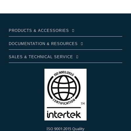
PRODUCTS & ACCESSORIES
DOCUMENTATION & RESOURCES
SALES & TECHNICAL SERVICE
ISO 9001:2015 Quality