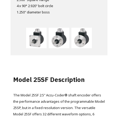
4 x 90° 2.920" bolt circle
10 - 32 0.50" deep
10 - 32 0.500" deep
1.250" diameter boss
1.250" diameter boss
2.500" diameter boss
Can be used with servo clips
Model 25SF Description
The Model 25SF 2.5" Accu-Coder® shaft encoder offers
the performance advantages of the programmable Model
25SP, but in a fixed resolution version. The versatile
Model 25SF offers 32 different waveform options, 6