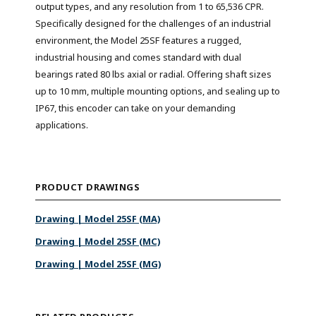
output types, and any resolution from 1 to 65,536 CPR.
Specifically designed for the challenges of an industrial
environment, the Model 25SF features a rugged,
industrial housing and comes standard with dual
bearings rated 80 lbs axial or radial. Offering shaft sizes
up to 10 mm, multiple mounting options, and sealing up to
IP67, this encoder can take on your demanding
applications.
PRODUCT DRAWINGS
Drawing | Model 25SF (MA)
Drawing | Model 25SF (MC)
Drawing | Model 25SF (MG)