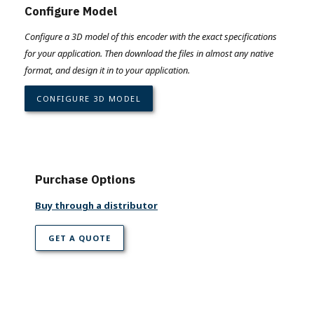
Configure Model
Configure a 3D model of this encoder with the exact specifications
for your application. Then download the files in almost any native
format, and design it in to your application.
CONFIGURE 3D MODEL
Purchase Options
Buy through a distributor
GET A QUOTE