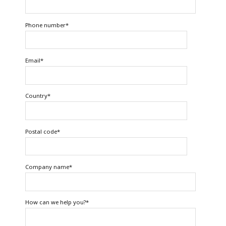
Phone number
*
Email
*
Country
*
Postal code
*
Company name
*
How can we help you?
*