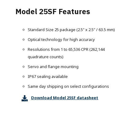
Model 25SF Features
Standard Size 25 package (2.5" x 2.5" / 63.5 mm)
Optical technology for high accuracy
Resolutions from 1 to 65,536 CPR (262,144
quadrature counts)
Servo and flange mounting
IP67 sealing available
Same day shipping on select configurations
Download Model 25SF datasheet