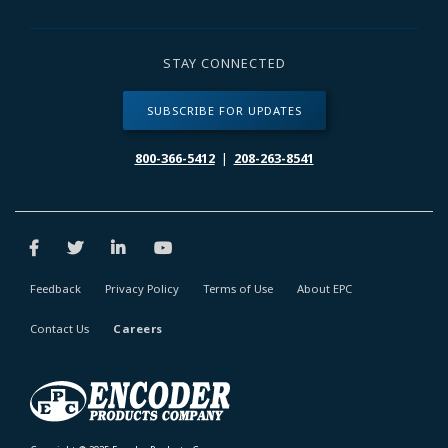
STAY CONNECTED
SUBSCRIBE FOR UPDATES
800-366-5412
|
208-263-8541
Feedback
Privacy Policy
Terms of Use
About EPC
Contact Us
Careers