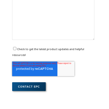
Check to get the latest product updates and helpful
resources!