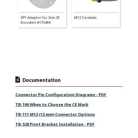
ings
5PY Adaptor for Size 25
M12 Cordsets
Matin
Encoders #175494
Documentation
Connector Pin Configuration Diagrams - PDF
TB-100 When to Choose the CE Mark
TB-111 M12 (12 mm) Connector Options
TB-528 Pivot Bracket Installation - PDF