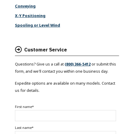
Conveying
X-Y Positioning
Spooling or Level Wind
Customer Service
Questions? Give us a call at
(800) 366-5412
or submit this
form, and we'll contact you within one business day.
Expedite options are available on many models. Contact
us for details.
First name
*
Last name
*