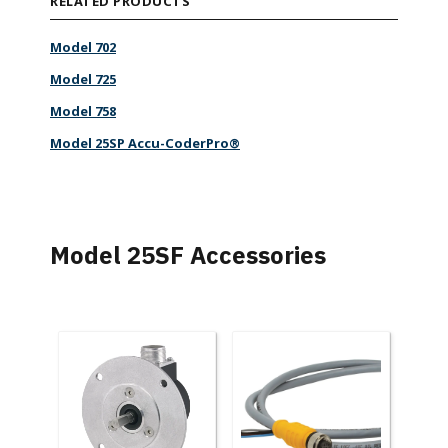
RELATED PRODUCTS
Model 702
Model 725
Model 758
Model 25SP Accu-CoderPro®
Model 25SF Accessories