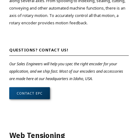
along several axes. From spooling to indexing, sealing, cutting,
conveying and other automated machine functions, there is an
axis of rotary motion. To accurately control all that motion, a
rotary encoder provides motion feedback.
QUESTIONS? CONTACT US!
Our Sales Engineers will help you spec the right encoder for your
application, and we ship fast. Most of our encoders and accessories
are made here at our headquarters in Idaho, USA.
CONTACT EPC
Web Tensioning