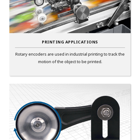
PRINTING APPLICATIONS
Rotary encoders are used in industrial printing to track the
motion of the object to be printed.