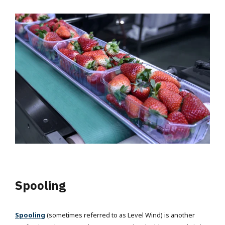
Spooling
Spooling
(sometimes referred to as Level Wind) is another