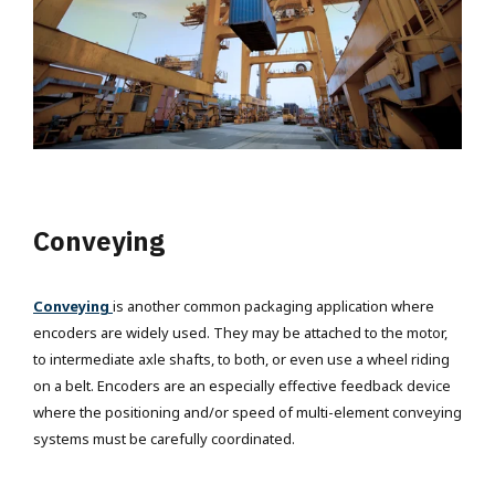
Conveying
Conveying
is another common packaging application where
encoders are widely used. They may be attached to the motor,
to intermediate axle shafts, to both, or even use a wheel riding
on a belt. Encoders are an especially effective feedback device
where the positioning and/or speed of multi-element conveying
systems must be carefully coordinated.