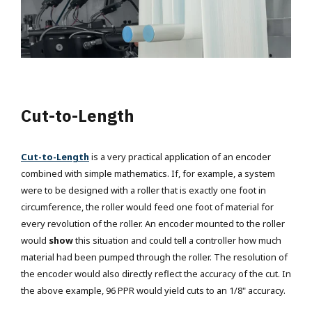
Cut-to-Length
Cut-to-Length
is a very practical application of an encoder
combined with simple mathematics. If, for example, a system
were to be designed with a roller that is exactly one foot in
circumference, the roller would feed one foot of material for
every revolution of the roller.
An encoder mounted to the roller
would
show
this situation and could tell a controller how much
material had been pumped through the roller.
The resolution of
the encoder would also directly reflect the accuracy of the cut. In
the above example, 96 PPR would yield cuts to an 1/8" accuracy.