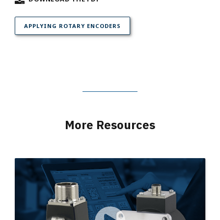
APPLYING ROTARY ENCODERS
More Resources