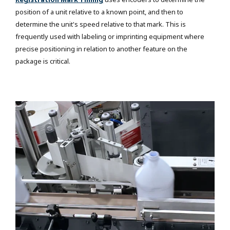
position of a unit relative to a known point, and then to
determine the unit's speed relative to that mark. This is
frequently used with labeling or imprinting equipment where
precise positioning in relation to another feature on the
package is critical.