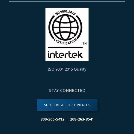
ISO 9001:2015 Quality
STAY CONNECTED
SUBSCRIBE FOR UPDATES
800-366-5412
|
208-263-8541