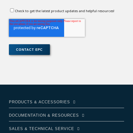
Check to get the latest product updates and helpful resources!
PRODUCTS & ACCESSORIES
DOCUMENTATION & RESOURCES
SALES & TECHNICAL SERVICE