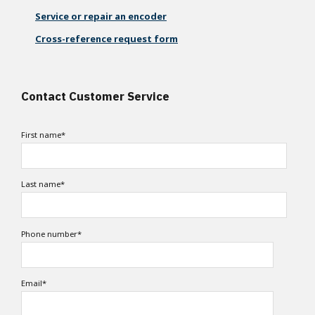
Service or repair an encoder
Cross-reference request form
Contact Customer Service
First name
*
Last name
*
Phone number
*
Email
*