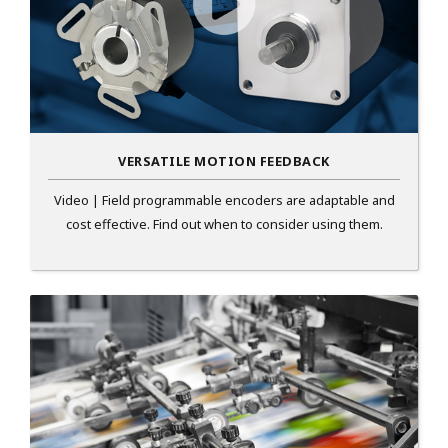
VERSATILE MOTION FEEDBACK
Video | Field programmable encoders are adaptable and
cost effective. Find out when to consider using them.