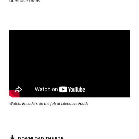
Litehouse Foods.
Watch: Encoders on the Job at Litehouse Foods
DOWNLOAD THE PDF