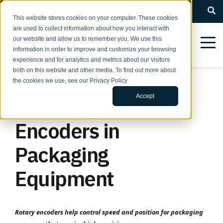
QUESTIONS? Call us: 1-800-366-5412
This website stores cookies on your computer. These cookies
are used to collect information about how you interact with
our website and allow us to remember you. We use this
information in order to improve and customize your browsing
experience and for analytics and metrics about our visitors
both on this website and other media. To find out more about
the cookies we use, see our Privacy Policy
Accept
Applying Rotary
Encoders in
Packaging
Equipment
Rotary encoders help control speed and position for packaging