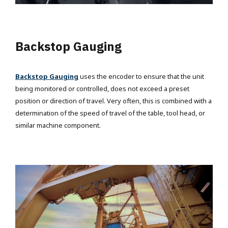
Backstop Gauging
Backstop Gauging
uses the encoder to ensure that the unit
being monitored or controlled, does not exceed a preset
position or direction of travel. Very often, this is combined with a
determination of the speed of travel of the table, tool head, or
similar machine component.