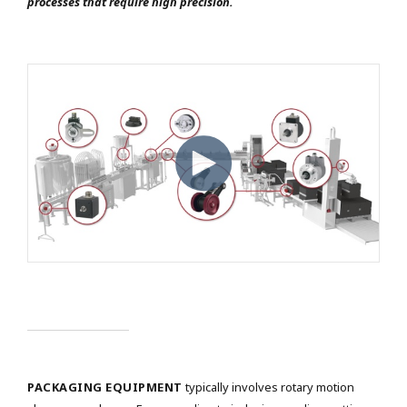
processes that require high precision.
PACKAGING EQUIPMENT
typically involves rotary motion