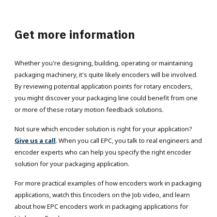
Get more information
Whether you're designing, building, operating or maintaining
packaging machinery, it's quite likely encoders will be involved.
By reviewing potential application points for rotary encoders,
you might discover your packaging line could benefit from one
or more of these rotary motion feedback solutions.
Not sure which encoder solution is right for your application?
Give us a call
. When you call EPC, you talk to real engineers and
encoder experts who can help you specify the right encoder
solution for your packaging application.
For more practical examples of how encoders work in packaging
applications, watch this Encoders on the Job video, and learn
about how EPC encoders work in packaging applications for