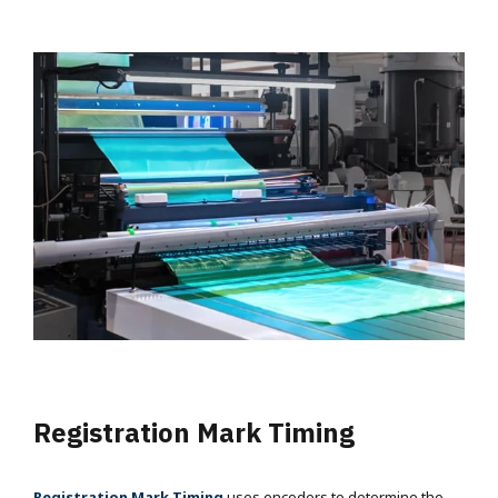
Registration Mark Timing
Registration Mark Timing
uses encoders to determine the