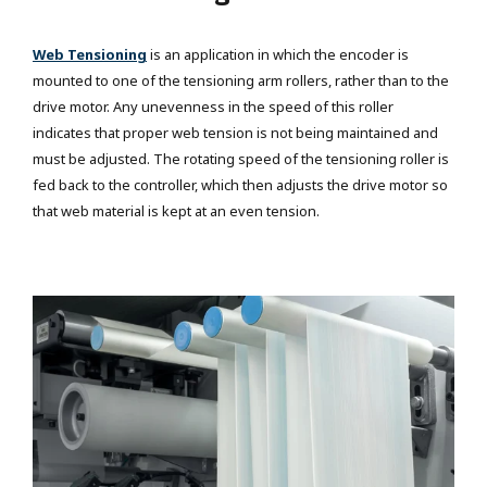
Web Tensioning
is an application in which the encoder is
mounted to one of the tensioning arm rollers, rather than to the
drive motor. Any unevenness in the speed of this roller
indicates that proper web tension is not being maintained and
must be adjusted. The rotating speed of the tensioning roller is
fed back to the controller, which then adjusts the drive motor so
that web material is kept at an even tension.