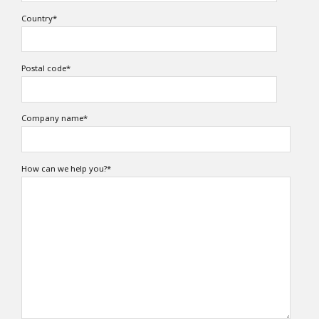
Country
*
Postal code
*
Company name
*
How can we help you?
*