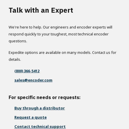
Talk with an Expert
We're here to help. Our engineers and encoder experts will
respond quickly to your toughest, most technical encoder
questions.
Expedite options are available on many models. Contact us for
details.
(800) 366-5412
sales@encoder.com
For specific needs or requests:
Buy through a distributor
Request a quote
Contact technical support