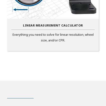
LINEAR MEASUREMENT CALCULATOR
Everything you need to solve for linear resolution, wheel
size, and/or CPR.