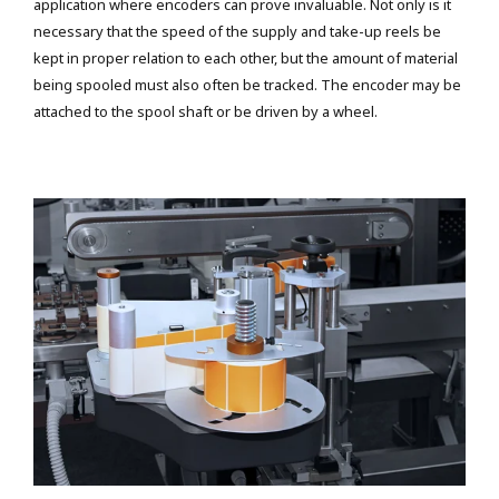
application where encoders can prove invaluable. Not only is it
necessary that the speed of the supply and take-up reels be
kept in proper relation to each other, but the amount of material
being spooled must also often be tracked. The encoder may be
attached to the spool shaft or be driven by a wheel.