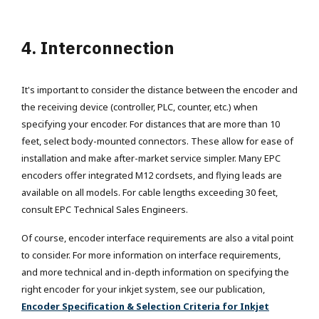
4. Interconnection
It's important to consider the distance between the encoder and
the receiving device (controller, PLC, counter, etc.) when
specifying your encoder. For distances that are more than 10
feet, select body-mounted connectors. These allow for ease of
installation and make after-market service simpler. Many EPC
encoders offer integrated M12 cordsets, and flying leads are
available on all models. For cable lengths exceeding 30 feet,
consult EPC Technical Sales Engineers.
Of course, encoder interface requirements are also a vital point
to consider. For more information on interface requirements,
and more technical and in-depth information on specifying the
right encoder for your inkjet system, see our publication,
Encoder Specification & Selection Criteria for Inkjet