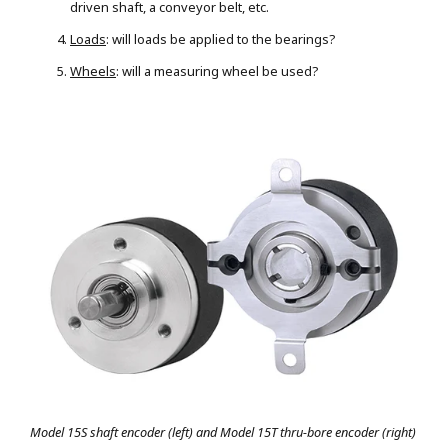
driven shaft, a conveyor belt, etc.
Loads
: will loads be applied to the bearings?
Wheels
: will a measuring wheel be used?
Model 15S shaft encoder (left) and Model 15T thru-bore encoder (right)