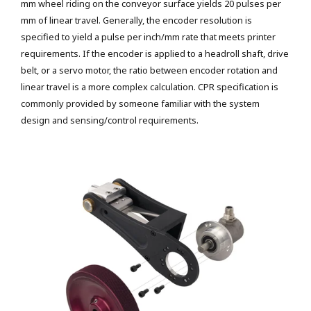
mm wheel riding on the conveyor surface yields 20 pulses per
mm of linear travel. Generally, the encoder resolution is
specified to yield a pulse per inch/mm rate that meets printer
requirements. If the encoder is applied to a headroll shaft, drive
belt, or a servo motor, the ratio between encoder rotation and
linear travel is a more complex calculation. CPR specification is
commonly provided by someone familiar with the system
design and sensing/control requirements.