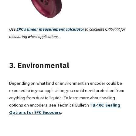
Use
EPC's linear measurement calculator
to calculate CPR/PPR for
measuring wheel applications.
3. Environmental
Depending on what kind of environment an encoder could be
exposed to in your application, you could need protection from
anything from dust to liquids. To learn more about sealing
options on encoders, see Technical Bulletin
TB-106: Sealing
Options for EPC Encoders
.