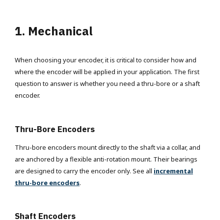
1. Mechanical
When choosing your encoder, it is critical to consider how and
where the encoder will be applied in your application. The first
question to answer is whether you need a thru-bore or a shaft
encoder.
Thru-Bore Encoders
Thru-bore encoders mount directly to the shaft via a collar, and
are anchored by a flexible anti-rotation mount. Their bearings
are designed to carry the encoder only. See all
incremental
thru-bore encoders
.
Shaft Encoders