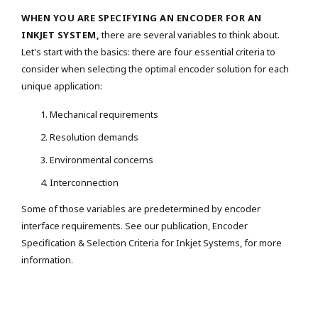
WHEN YOU ARE SPECIFYING AN ENCODER FOR AN
INKJET SYSTEM,
there are several variables to think about.
Let's start with the basics: there are four essential criteria to
consider when selecting the optimal encoder solution for each
unique application:
Mechanical requirements
Resolution demands
Environmental concerns
Interconnection
Some of those variables are predetermined by encoder
interface requirements. See our publication, Encoder
Specification & Selection Criteria for Inkjet Systems, for more
information.