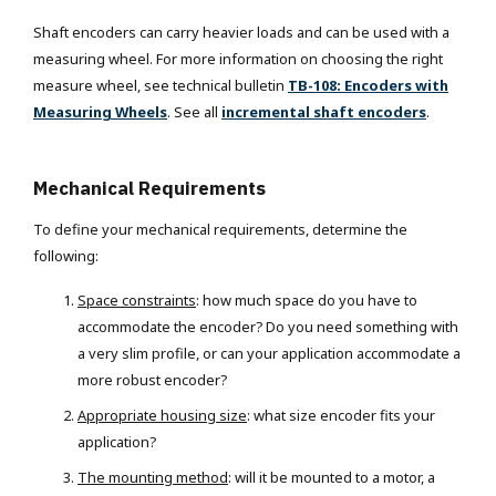
Shaft encoders can carry heavier loads and can be used with a
measuring wheel. For more information on choosing the right
measure wheel, see technical bulletin
TB-108: Encoders with
Measuring Wheels
. See all
incremental shaft encoders
.
Mechanical Requirements
To define your mechanical requirements, determine the
following:
Space constraints
: how much space do you have to
accommodate the encoder? Do you need something with
a very slim profile, or can your application accommodate a
more robust encoder?
Appropriate housing size
:
what size encoder fits your
application?
The mounting method
: will it be mounted to a motor, a