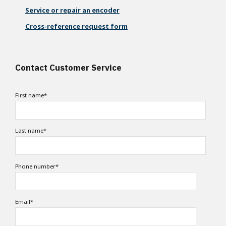
Service or repair an encoder
Cross-reference request form
Contact Customer Service
First name
*
Last name
*
Phone number
*
Email
*