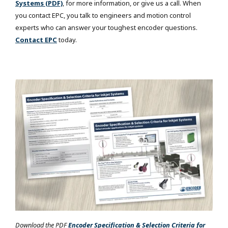
Systems (PDF)
, for more information, or give us a call. When
you contact EPC, you talk to engineers and motion control
experts who can answer your toughest encoder questions.
Contact EPC
today.
Download the PDF
Encoder Specification & Selection Criteria for