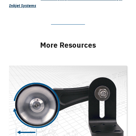
Inkjet Systems
More Resources