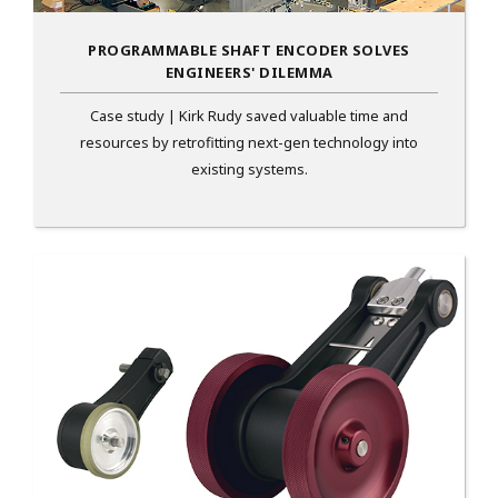
PROGRAMMABLE SHAFT ENCODER SOLVES
ENGINEERS' DILEMMA
Case study | Kirk Rudy saved valuable time and
resources by retrofitting next-gen technology into
existing systems.