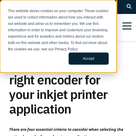
QUESTIONS? Call us: 1-800-366-5412
This website stores cookies on your computer. These cookies
are used to collect information about how you interact with
our website and allow us to remember you. We use this
information in order to improve and customize your browsing
experience and for analytics and metrics about our visitors
both on this website and other media. To find out more about
the cookies we use, see our Privacy Policy
Accept
How to select the
right encoder for
your inkjet printer
application
There are four essential criteria to consider when selecting the