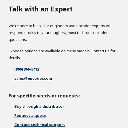
Talk with an Expert
We're here to help. Our engineers and encoder experts will
respond quickly to your toughest, most technical encoder
questions.
Expedite options are available on many models. Contact us for
details.
(800) 366-5412
sales@encoder.com
For specific needs or requests:
Buy through a distributor
Request a quote
Contact technical support