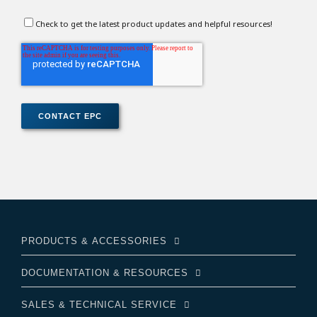
Check to get the latest product updates and helpful resources!
PRODUCTS & ACCESSORIES
DOCUMENTATION & RESOURCES
SALES & TECHNICAL SERVICE