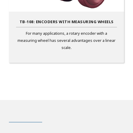
TB-108: ENCODERS WITH MEASURING WHEELS
For many applications, a rotary encoder with a
measuring wheel has several advantages over a linear
scale.