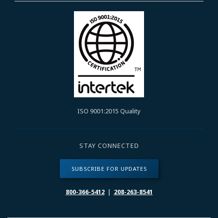
ISO 9001:2015 Quality
STAY CONNECTED
SUBSCRIBE FOR UPDATES
800-366-5412
|
208-263-8541