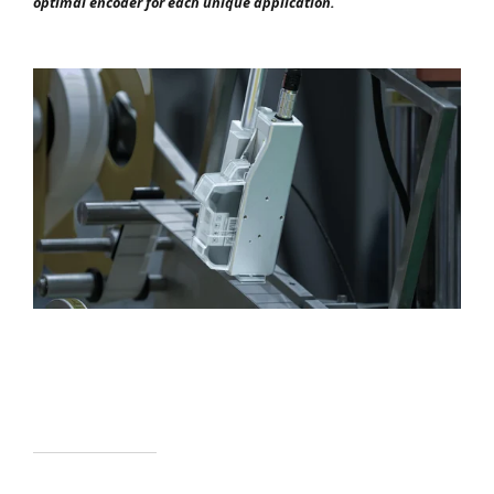
optimal encoder for each unique application.