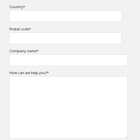
Country
*
Postal code
*
Company name
*
How can we help you?
*