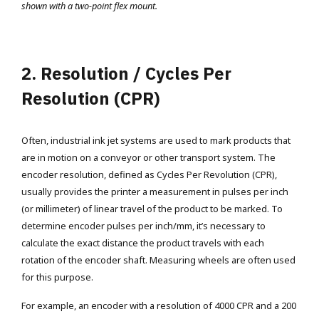
shown with a two-point flex mount.
2. Resolution / Cycles Per
Resolution (CPR)
Often, industrial ink jet systems are used to mark products that
are in motion on a conveyor or other transport system. The
encoder resolution, defined as Cycles Per Revolution (CPR),
usually provides the printer a measurement in pulses per inch
(or millimeter) of linear travel of the product to be marked. To
determine encoder pulses per inch/mm, it’s necessary to
calculate the exact distance the product travels with each
rotation of the encoder shaft. Measuring wheels are often used
for this purpose.
For example, an encoder with a resolution of 4000 CPR and a 200