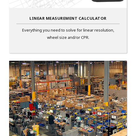
LINEAR MEASUREMENT CALCULATOR
Everything you need to solve for linear resolution,
wheel size and/or CPR.