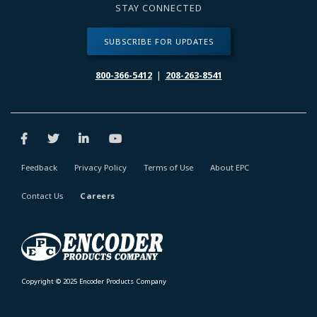
STAY CONNECTED
SUBSCRIBE FOR UPDATES
800-366-5412
|
208-263-8541
Feedback
Privacy Policy
Terms of Use
About EPC
Contact Us
Careers
Copyright © 2025 Encoder Products Company