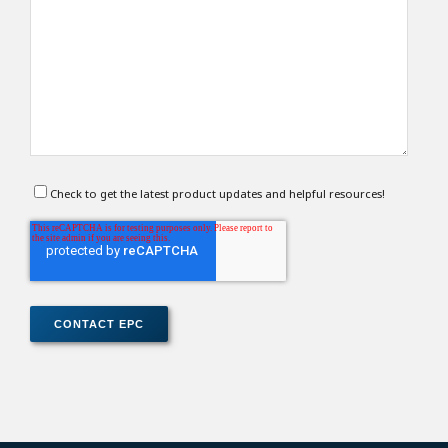
Check to get the latest product updates and helpful resources!