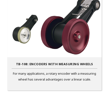
TB-108: ENCODERS WITH MEASURING WHEELS
For many applications, a rotary encoder with a measuring
wheel has several advantages over a linear scale.