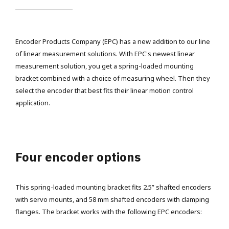
Encoder Products Company (EPC) has a new addition to our line
of linear measurement solutions. With EPC's newest linear
measurement solution, you get a spring-loaded mounting
bracket combined with a choice of measuring wheel. Then they
select the encoder that best fits their linear motion control
application.
Four encoder options
This spring-loaded mounting bracket fits 2.5” shafted encoders
with servo mounts, and 58 mm shafted encoders with clamping
flanges. The bracket works with the following EPC encoders: