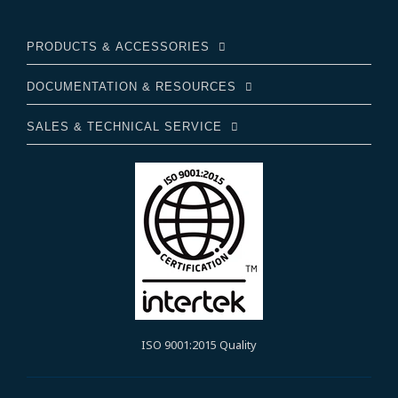
PRODUCTS & ACCESSORIES
DOCUMENTATION & RESOURCES
SALES & TECHNICAL SERVICE
ISO 9001:2015 Quality