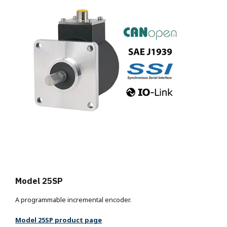
Model 25SP
A programmable incremental encoder.
Model 25SP product page