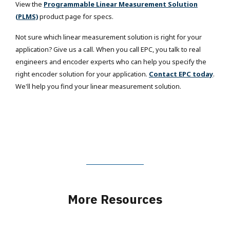
View the
Programmable Linear Measurement Solution
(PLMS)
product page for specs.
Not sure which linear measurement solution is right for your
application? Give us a call. When you call EPC, you talk to real
engineers and encoder experts who can help you specify the
right encoder solution for your application.
Contact EPC today
.
We'll help you find your linear measurement solution.
More Resources