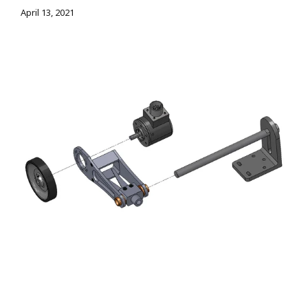
April 13, 2021