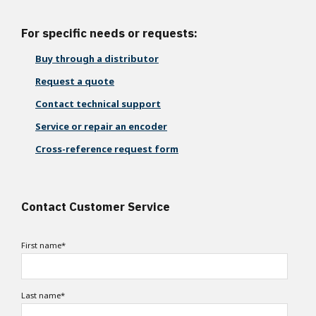
For specific needs or requests:
Buy through a distributor
Request a quote
Contact technical support
Service or repair an encoder
Cross-reference request form
Contact Customer Service
First name
*
Last name
*