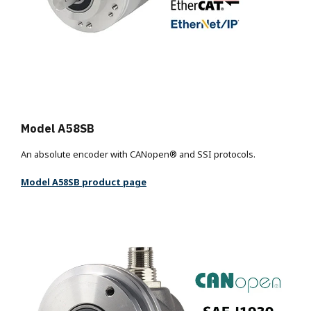
Model A58SB
An absolute encoder with CANopen® and SSI protocols.
Model A58SB product page