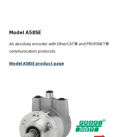
Model A58SE
An absolute encoder with EtherCAT® and PROFINET®
communication protocols.
Model A58SE product page