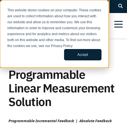
QUESTIONS? Call us: 1-800-366-5412
This website stores cookies on your computer. These cookies
are used to collect information about how you interact with
our website and allow us to remember you. We use this
information in order to improve and customize your browsing
experience and for analytics and metrics about our visitors
both on this website and other media. To find out more about
the cookies we use, see our Privacy Policy
Accept
The PLMS:
Programmable
Linear Measurement
Solution
Programmable Incremental Feedback | Absolute Feedback