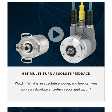
GET MULTI-TURN ABSOLUTE FEEDBACK
Watch | What is an absolute encoder, and how can you
apply an absolute encoder in your application?