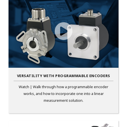
VERSATILITY WITH PROGRAMMABLE ENCODERS
Watch | Walk through how a programmable encoder
works, and how to incorporate one into a linear
measurement solution.