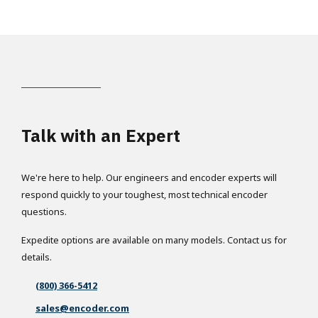
Talk with an Expert
We're here to help. Our engineers and encoder experts will
respond quickly to your toughest, most technical encoder
questions.
Expedite options are available on many models. Contact us for
details.
(800) 366-5412
sales@encoder.com