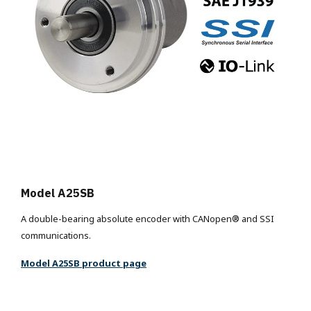
Model A25SB
A double-bearing absolute encoder with CANopen® and SSI
communications.
Model A25SB product page