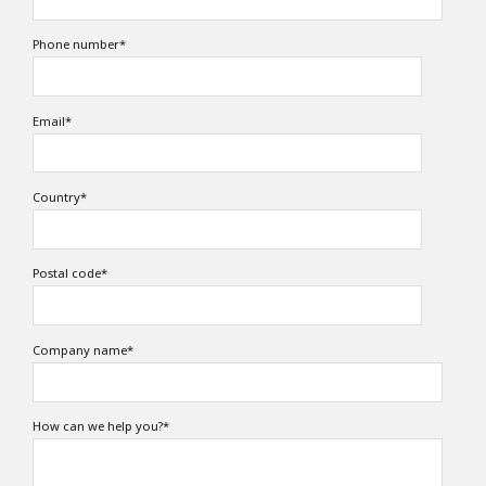
Phone number
*
Email
*
Country
*
Postal code
*
Company name
*
How can we help you?
*