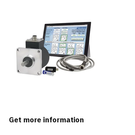
Get more information