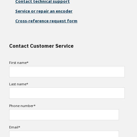
Contact technical support
Service or repair an encoder
Cross-reference request form
Contact Customer Service
First name
*
Last name
*
Phone number
*
Email
*