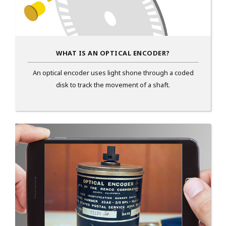
WHAT IS AN OPTICAL ENCODER?
An optical encoder uses light shone through a coded
disk to track the movement of a shaft.