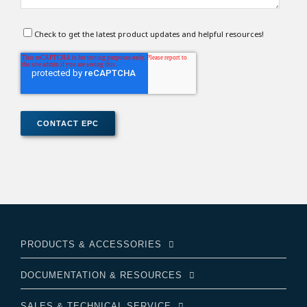
Check to get the latest product updates and helpful resources!
PRODUCTS & ACCESSORIES
DOCUMENTATION & RESOURCES
SALES & TECHNICAL SERVICE