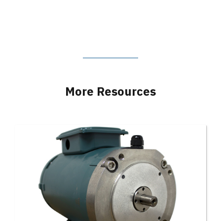
More Resources