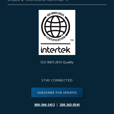
ISO 9001:2015 Quality
STAY CONNECTED
SUBSCRIBE FOR UPDATES
800-366-5412
|
208-263-8541