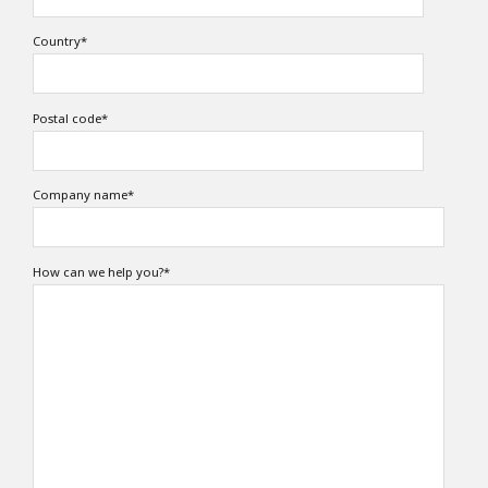
Country
*
Postal code
*
Company name
*
How can we help you?
*