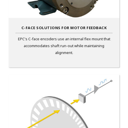
C-FACE SOLUTIONS FOR MOTOR FEEDBACK
EPC's C-face encoders use an internal flex mount that
accommodates shaft run-out while maintaining
alignment.