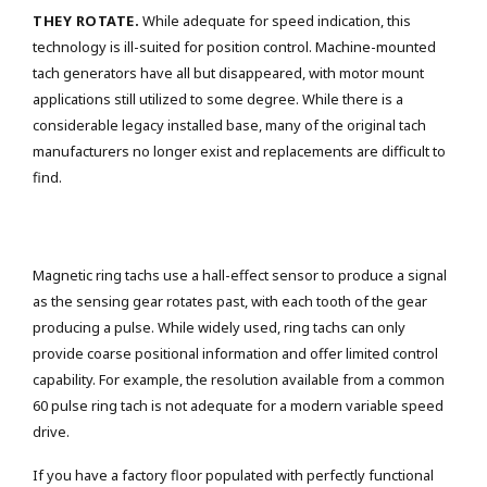
THEY ROTATE.
While adequate for speed indication, this
technology is ill-suited for position control. Machine-mounted
tach generators have all but disappeared, with motor mount
applications still utilized to some degree. While there is a
considerable legacy installed base, many of the original tach
manufacturers no longer exist and replacements are difficult to
find.
Magnetic ring tachs use a hall-effect sensor to produce a signal
as the sensing gear rotates past, with each tooth of the gear
producing a pulse. While widely used, ring tachs can only
provide coarse positional information and offer limited control
capability. For example, the resolution available from a common
60 pulse ring tach is not adequate for a modern variable speed
drive.
If you have a factory floor populated with perfectly functional