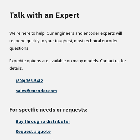
Talk with an Expert
We're here to help. Our engineers and encoder experts will
respond quickly to your toughest, most technical encoder
questions.
Expedite options are available on many models. Contact us for
details.
(800) 366-5412
sales@encoder.com
For specific needs or requests:
Buy through a distributor
Request a quote