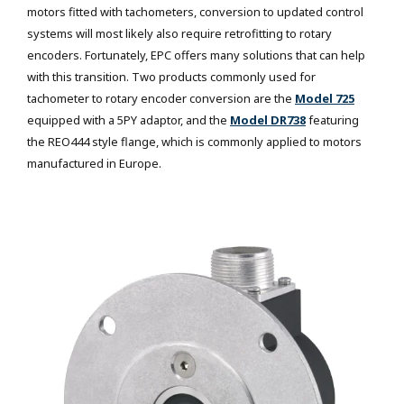
motors fitted with tachometers, conversion to updated control
systems will most likely also require retrofitting to rotary
encoders. Fortunately, EPC offers many solutions that can help
with this transition. Two products commonly used for
tachometer to rotary encoder conversion are the
Model 725
equipped with a 5PY adaptor, and the
Model DR738
featuring
the REO444 style flange, which is commonly applied to motors
manufactured in Europe.