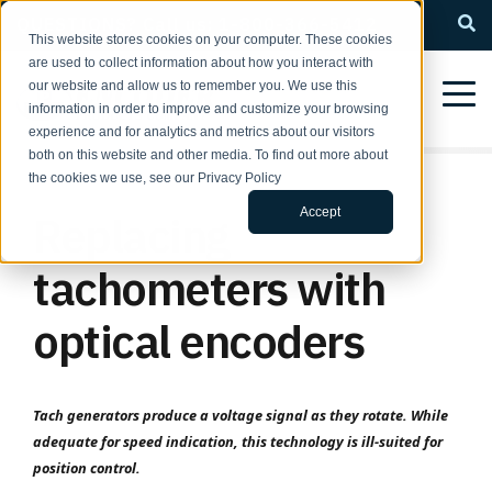
QUESTIONS? Call us: 1-800-366-5412
This website stores cookies on your computer. These cookies
are used to collect information about how you interact with
our website and allow us to remember you. We use this
information in order to improve and customize your browsing
experience and for analytics and metrics about our visitors
both on this website and other media. To find out more about
the cookies we use, see our Privacy Policy
Accept
Replacing
tachometers with
optical encoders
Tach generators produce a voltage signal as they rotate. While
adequate for speed indication, this technology is ill-suited for
position control.