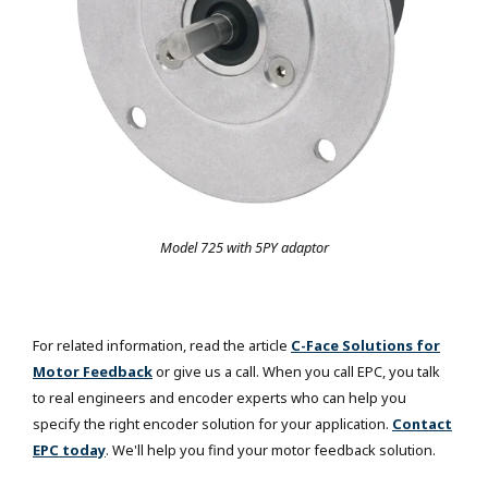
Model 725 with 5PY adaptor
For related information, read the article
C-Face Solutions for
Motor Feedback
or give us a call. When you call EPC, you talk
to real engineers and encoder experts who can help you
specify the right encoder solution for your application.
Contact
EPC today
. We'll help you find your motor feedback solution.