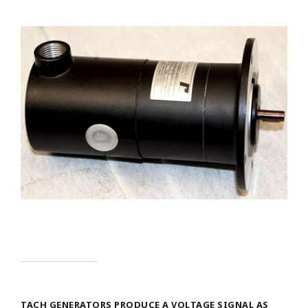
TACH GENERATORS PRODUCE A VOLTAGE SIGNAL AS