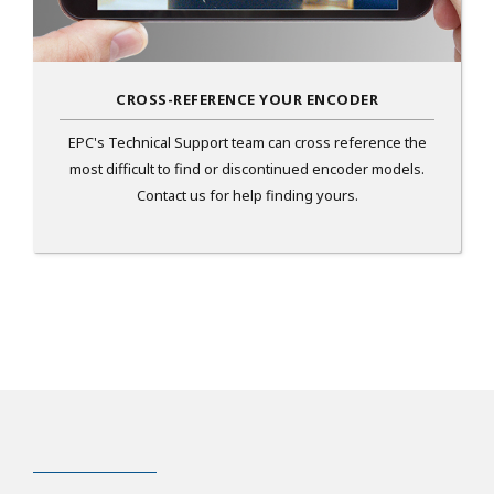
CROSS-REFERENCE YOUR ENCODER
EPC's Technical Support team can cross reference the
most difficult to find or discontinued encoder models.
Contact us for help finding yours.